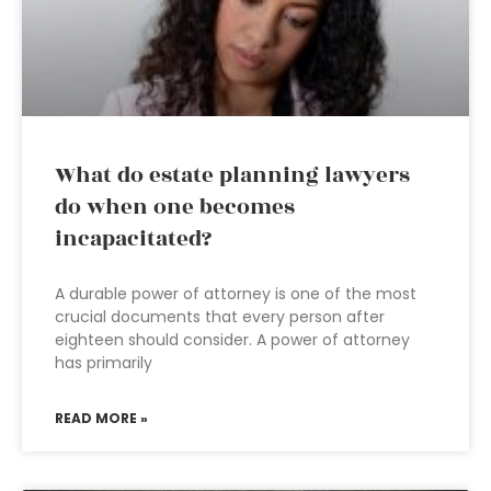
What do estate planning lawyers
do when one becomes
incapacitated?
A durable power of attorney is one of the most
crucial documents that every person after
eighteen should consider. A power of attorney
has primarily
READ MORE »