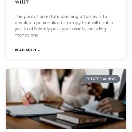
will?
The goal of an estate planning attorney is to
develop a personalized strategy that will enable
you to efficiently pass your assets, including
money and
READ MORE »
ESTATE PLANNING