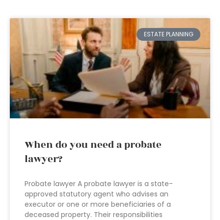
ESTATE PLANNING
When do you need a probate
lawyer?
Probate lawyer A probate lawyer is a state-
approved statutory agent who advises an
executor or one or more beneficiaries of a
deceased property. Their responsibilities