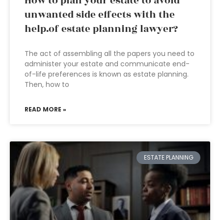
How to plan your estate to avoid
unwanted side effects with the
help.of estate planning lawyer?
The act of assembling all the papers you need to
administer your estate and communicate end-
of-life preferences is known as estate planning.
Then, how to
READ MORE »
ESTATE PLANNING