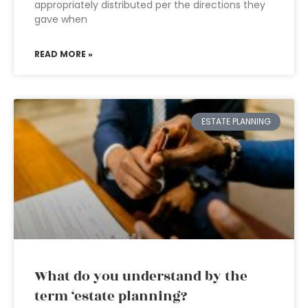
appropriately distributed per the directions they
gave when
READ MORE »
ESTATE PLANNING
What do you understand by the
term ‘estate planning?