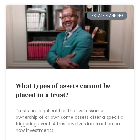
ESTATE PLANNING
What types of assets cannot be
placed in a trust?
Trusts are legal entities that will assume
ownership of or own some assets after a specific
triggering event. A trust involves information on
how investments