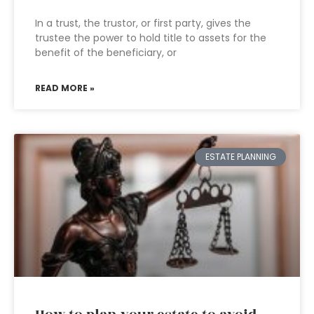
In a trust, the trustor, or first party, gives the
trustee the power to hold title to assets for the
benefit of the beneficiary, or
READ MORE »
ESTATE PLANNING