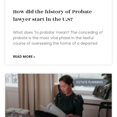
How did the history of Probate
lawyer start in the U.S?
What does ‘to probate’ mean? The conceding of
probate is the most vital phase in the lawful
course of overseeing the home of a departed
READ MORE »
ESTATE PLANNING