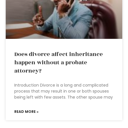
Does divorce affect inheritance
happen without a probate
attorney?
Introduction Divorce is a long and complicated
process that may result in one or both spouses
being left with few assets. The other spouse may
READ MORE »