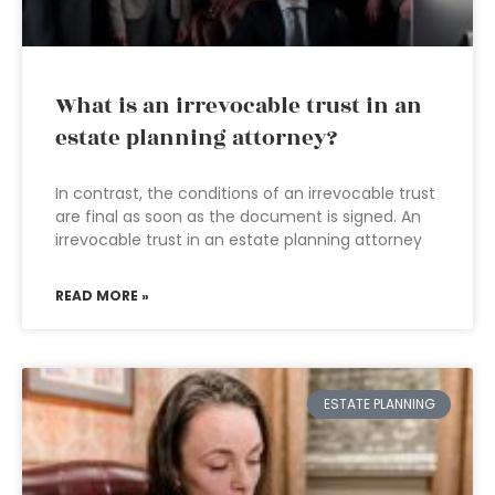
What is an irrevocable trust in an
estate planning attorney?
In contrast, the conditions of an irrevocable trust
are final as soon as the document is signed. An
irrevocable trust in an estate planning attorney
READ MORE »
ESTATE PLANNING