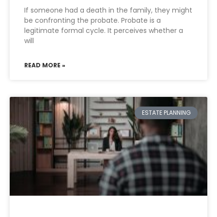
If someone had a death in the family, they might
be confronting the probate. Probate is a
legitimate formal cycle. It perceives whether a
will
READ MORE »
ESTATE PLANNING