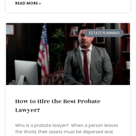
READ MORE »
ESTATE PLANNING
How to Hire the Best Probate
Lawyer?
Who is a probate lawyer? When a person leaves
the World, their assets must be dispersed and