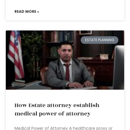
READ MORE »
ESTATE PLANNING
How Estate attorney establish
medical power of attorney
Medical Power of Attorney A healthcare proxy or