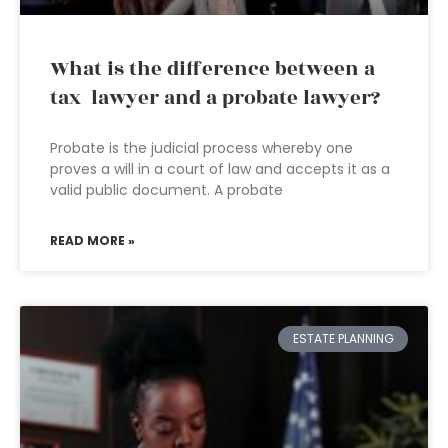
What is the difference between a
tax lawyer and a probate lawyer?
Probate is the judicial process whereby one
proves a will in a court of law and accepts it as a
valid public document. A probate
READ MORE »
ESTATE PLANNING