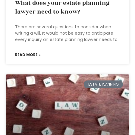
What does your estate planning
lawyer need to know?
There are several questions to consider when
writing a will. It would not be easy to anticipate
every inquiry an estate planning lawyer needs to
READ MORE »
ESTATE PLANNING