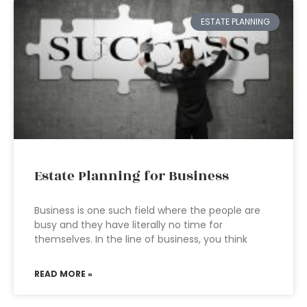
ESTATE PLANNING
Estate Planning for Business
Business is one such field where the people are
busy and they have literally no time for
themselves. In the line of business, you think
READ MORE »