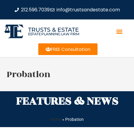
212.596.7039
info@trustsandestate.com
TRUSTS & ESTATE
ESTATE PLANNING LAW FIRM
FREE Consultation
Probation
FEATURES & NEWS
Home
»
Probation