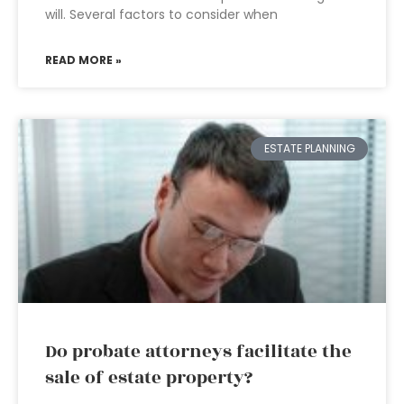
will. Several factors to consider when
READ MORE »
ESTATE PLANNING
Do probate attorneys facilitate the
sale of estate property?