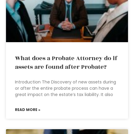
What does a Probate Attorney do if
assets are found after Probate?
Introduction The Discovery of new assets during
or after the entire probate process can have a
great impact on the estate’s tax liability. It also
READ MORE »