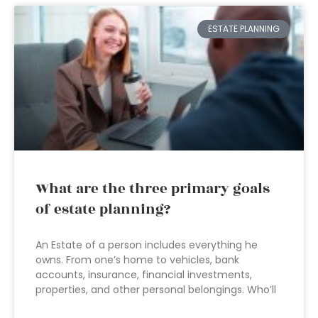
ESTATE PLANNING
What are the three primary goals
of estate planning?
An Estate of a person includes everything he
owns. From one’s home to vehicles, bank
accounts, insurance, financial investments,
properties, and other personal belongings. Who’ll