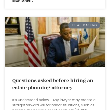
READ MORE »
ESTATE PLANNING
Questions asked before hiring an
estate planning attorney
It’s understood below. Any lawyer may create a
straightforward will for minor situations, such as