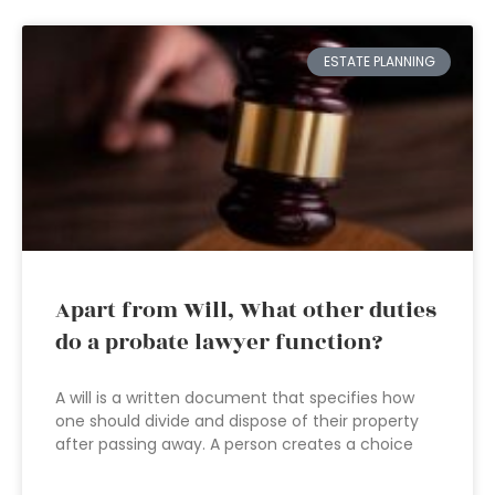
ESTATE PLANNING
Apart from Will, What other duties
do a probate lawyer function?
A will is a written document that specifies how
one should divide and dispose of their property
after passing away. A person creates a choice