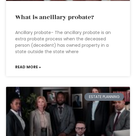
What is ancillary probate?
Ancillary probate- The ancillary probate is an
extra probate process when the deceased
person (decedent) has owned property in a
state outside the state where
READ MORE »
ESTATE PLANNING