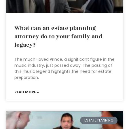
What can an estate planning
attorney do to your family and
legacy?
The much-loved Prince, a significant figure in the
music industry, just passed away. The passing of
this music legend highlights the need for estate
preparation.
READ MORE »
ESTATE PLANNING