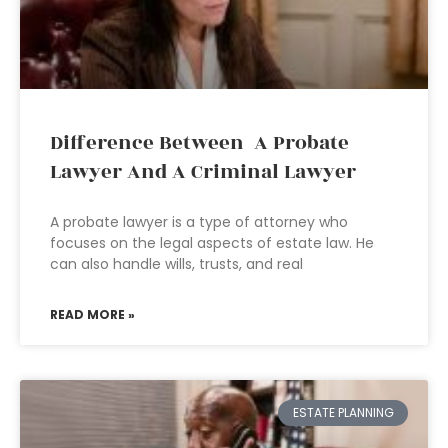
Difference Between A Probate
Lawyer And A Criminal Lawyer
A probate lawyer is a type of attorney who
focuses on the legal aspects of estate law. He
can also handle wills, trusts, and real
READ MORE »
ESTATE PLANNING