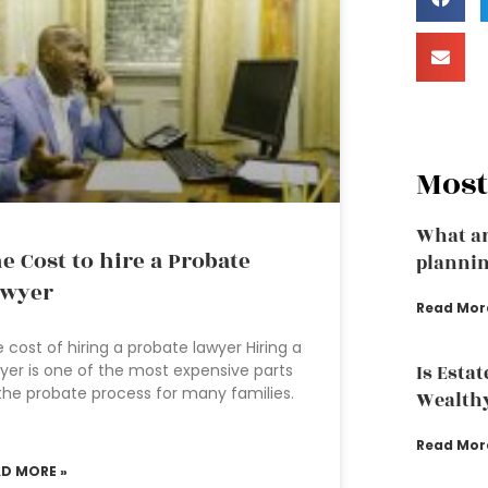
Most
What ar
e Cost to hire a Probate
plannin
awyer
Read Mor
 cost of hiring a probate lawyer Hiring a
yer is one of the most expensive parts
Is Esta
the probate process for many families.
Wealth
Read Mor
AD MORE »