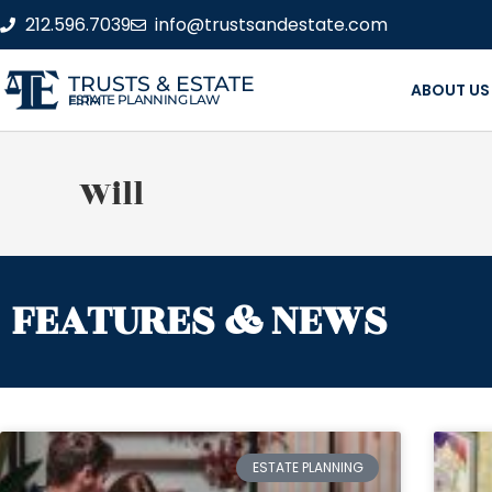
212.596.7039
info@trustsandestate.com
TRUSTS & ESTATE
ABOUT US
ESTATE PLANNING LAW FIRM
Will
FEATURES & NEWS
ESTATE PLANNING