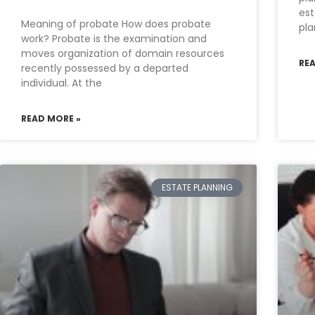
est
Meaning of probate How does probate
pla
work? Probate is the examination and
moves organization of domain resources
RE
recently possessed by a departed
individual. At the
READ MORE »
ESTATE PLANNING