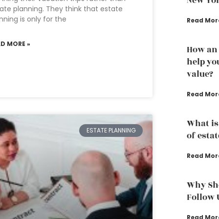
New Yo
ate planning. They think that estate
nning is only for the
Read Mor
AD MORE »
How an 
help yo
value?
Read Mor
What is
ESTATE PLANNING
of esta
Read Mor
Why Sho
Follow 
Read Mor