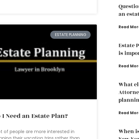
Questio
an esta
Read Mor
ESTATE PLANNING
Estate 
is impo
Read Mor
What el
Attorne
planni
Read Mor
 I Need an Estate Plan?
When is
ot of people are more interested in
nning their vacation trips rather than