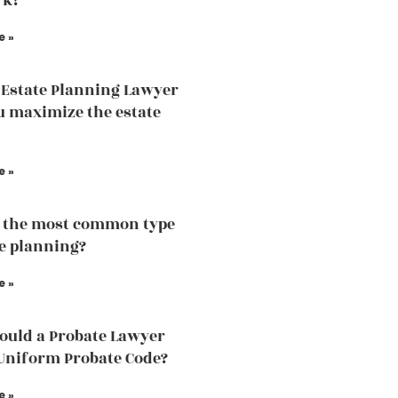
rk?
e »
Estate Planning Lawyer
u maximize the estate
e »
 the most common type
te planning?
e »
uld a Probate Lawyer
Uniform Probate Code?
e »