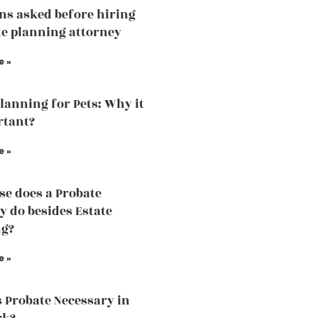
ns asked before hiring
te planning attorney
e »
Planning for Pets: Why it
rtant?
e »
se does a Probate
y do besides Estate
ng?
e »
 Probate Necessary in