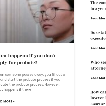
The cos
lawyer 
Read Mor
Do esta
execute
Read Mor
at happens if you don’t
ply for probate?
Who sec
attorne
n someone passes away, you fill out a
Read Mor
l and start the probate process if you
cute the probate process. However,
t happens if there
How can
lawyer 
AD MORE »
assets?