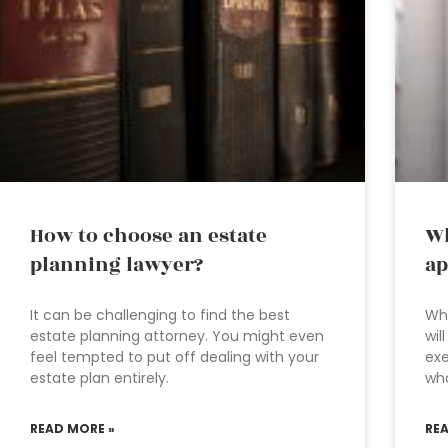
How to choose an estate
Wh
planning lawyer?
ap
It can be challenging to find the best
Whe
estate planning attorney. You might even
wil
feel tempted to put off dealing with your
exe
estate plan entirely.
wha
READ MORE »
RE