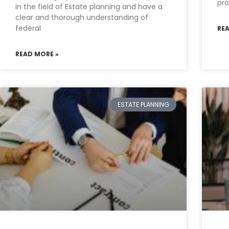
pro
in the field of Estate planning and have a
clear and thorough understanding of
federal
RE
READ MORE »
ESTATE PLANNING