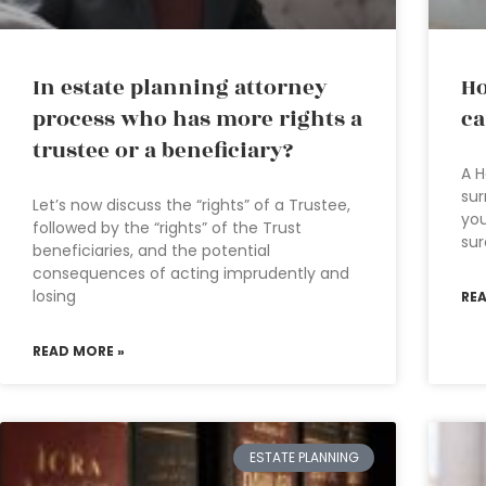
In estate planning attorney
Ho
process who has more rights a
ca
trustee or a beneficiary?
A H
sur
Let’s now discuss the “rights” of a Trustee,
you
followed by the “rights” of the Trust
sur
beneficiaries, and the potential
consequences of acting imprudently and
losing
RE
READ MORE »
ESTATE PLANNING