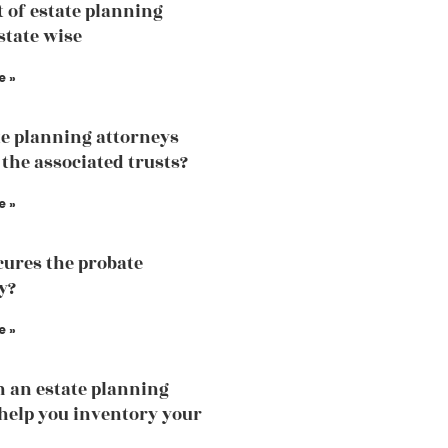
t of estate planning
state wise
e »
te planning attorneys
 the associated trusts?
e »
ures the probate
y?
e »
 an estate planning
help you inventory your