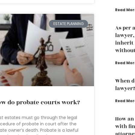
Read Mor
ESTATE PLANNING
As per 
lawyer
inherit
without
Read Mor
When do
lawyer
w do probate courts work?
Read Mor
t estates must go through the legal
How an 
cedure of probate in court after the
with fi
ate owner’s death. Probate is a lawful
attorne