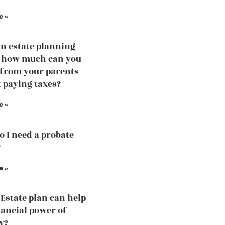
e »
an estate planning
, how much can you
 from your parents
 paying taxes?
e »
 I need a probate
?
e »
Estate plan can help
nancial power of
y?