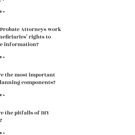
e »
Probate Attorneys work
eficiaries’ rights to
he information?
e »
e the most important
planning components?
e »
 the pitfalls of DIY
?
e »