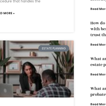
cedure that handles the
Read Mor
AD MORE »
How do 
with ben
trust t
Read Mor
ESTATE PLANNING
What ar
estate 
Read Mor
What are
probate
Read Mor