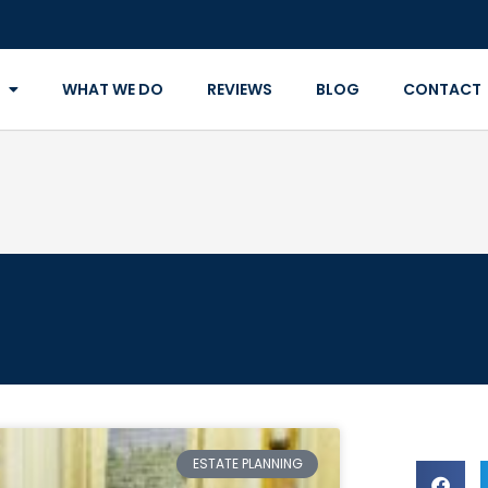
WHAT WE DO
REVIEWS
BLOG
CONTACT
ESTATE PLANNING