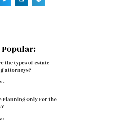
 Popular:
e the types of estate
g attorneys?
e »
te Planning Only For the
y?
e »