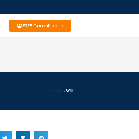
FREE Consultation
Home
»
Will