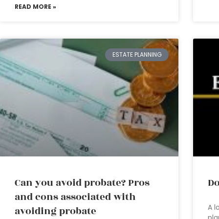
READ MORE »
ESTATE PLANNING
Can you avoid probate? Pros
Do
and cons associated with
A l
avoiding probate
pla