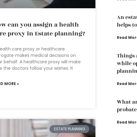
An esta
w can you assign a health
helps to
re proxy in Estate planning?
Read Mor
ealth care proxy or healthcare
Things 
rogate makes medical decisions on
r behalf. A healthcare proxy will make
while o
e the doctors follow your wishes. It
planni
AD MORE »
Read Mor
What ar
probate
Read Mor
ESTATE PLANNING