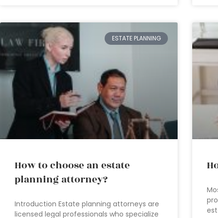
ESTATE PLANNING
How to choose an estate
Ho
planning attorney?
Mos
pro
Introduction Estate planning attorneys are
est
licensed legal professionals who specialize