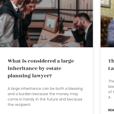
What is considered a large
Th
inheritance by estate
L
planning lawyer?
The
law
A large inheritance can be both a blessing
of 
and a burden because the money may
A
come in handy in the future and because
the recipient
RE