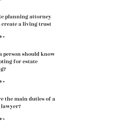
te planning attorney
 create a living trust
e »
a person should know
pting for estate
ng?
e »
e the main duties of a
 lawyer?
e »