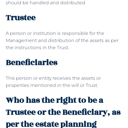
should be handled and distributed.
Trustee
A person or institution is responsible for the
Management and distribution of the assets as per
the instructions in the Trust.
Beneficiaries
This person or entity receives the assets or
properties mentioned in the will or Trust.
Who has the right to be a
Trustee or the Beneficiary, as
per the estate planning