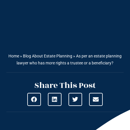
Home
»
Blog About Estate Planning
»
As per an estate planning
lawyer who has more rights a trustee or a beneficiary?
Share This Post