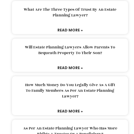
What Are The Three Types Of Trust By An Estate
Planning Lawyer?
READ MORE »
Will Estate Planning Lawyers Allow Parents To
Bequeath Property To Their Son?
READ MORE »
How Much Money Do You Legally Give As A Gift
To Family Members As Per An Estate Planning
Lawyer?
READ MORE »
As Per An Estate Planning Lawyer Who Has More
Rights A Trustee Or A Beneficiary?