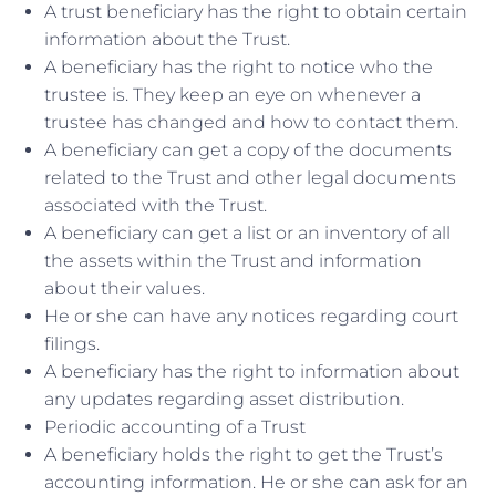
A trust beneficiary has the right to obtain certain
information about the Trust.
A beneficiary has the right to notice who the
trustee is. They keep an eye on whenever a
trustee has changed and how to contact them.
A beneficiary can get a copy of the documents
related to the Trust and other legal documents
associated with the Trust.
A beneficiary can get a list or an inventory of all
the assets within the Trust and information
about their values.
He or she can have any notices regarding court
filings.
A beneficiary has the right to information about
any updates regarding asset distribution.
Periodic accounting of a Trust
A beneficiary holds the right to get the Trust’s
accounting information. He or she can ask for an