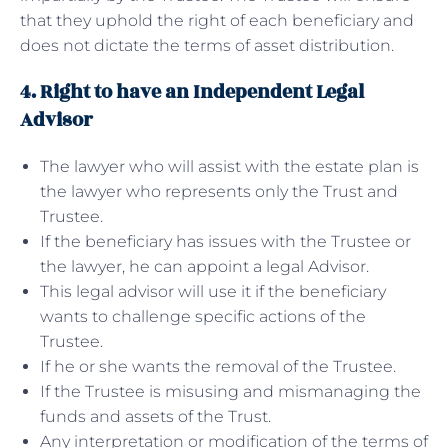
that they uphold the right of each beneficiary and
does not dictate the terms of asset distribution.
4. Right to have an Independent Legal
Advisor
The lawyer who will assist with the estate plan is
the lawyer who represents only the Trust and
Trustee.
If the beneficiary has issues with the Trustee or
the lawyer, he can appoint a legal Advisor.
This legal advisor will use it if the beneficiary
wants to challenge specific actions of the
Trustee.
If he or she wants the removal of the Trustee.
If the Trustee is misusing and mismanaging the
funds and assets of the Trust.
Any interpretation or modification of the terms of