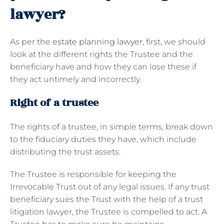
lawyer?
As per the
estate planning lawyer
, first, we should
look at the different rights the Trustee and the
beneficiary have and how they can lose these if
they act untimely and incorrectly.
Right of a trustee
The rights of a trustee, in simple terms, break down
to the fiduciary duties they have, which include
distributing the trust assets.
The Trustee is responsible for keeping the
Irrevocable Trust out of any legal issues. If any trust
beneficiary sues the Trust with the help of a trust
litigation lawyer, the Trustee is compelled to act. A