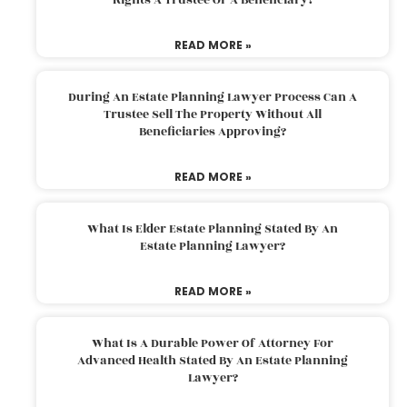
READ MORE »
During An Estate Planning Lawyer Process Can A
Trustee Sell The Property Without All
Beneficiaries Approving?
READ MORE »
What Is Elder Estate Planning Stated By An
Estate Planning Lawyer?
READ MORE »
What Is A Durable Power Of Attorney For
Advanced Health Stated By An Estate Planning
Lawyer?