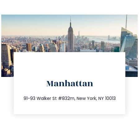
directions
Manhattan
info@trustsandestate.com
212.404.7681
91-93 Walker St #832m, New York, NY 10013