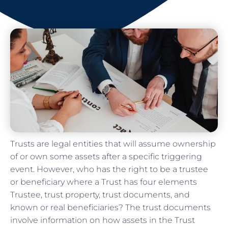
Trusts are legal entities that will assume ownership
of or own some assets after a specific triggering
event. However, who has the right to be a trustee
or beneficiary where a Trust has four elements
Trustee, trust property, trust documents, and
known or real beneficiaries? The trust documents
involve information on how assets in the Trust