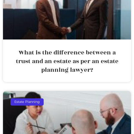
What is the difference between a
trust and an estate as per an estate
planning lawyer?
Estate Planning