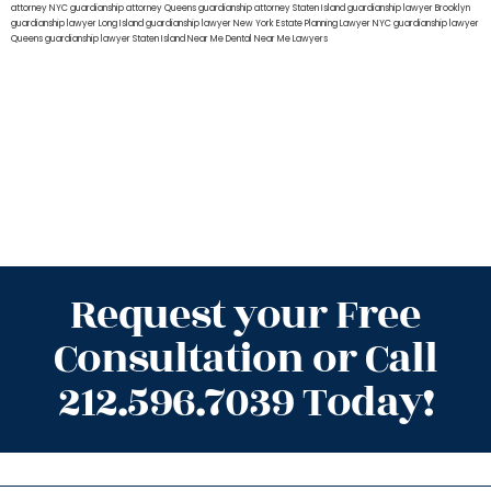
attorney NYC
guardianship attorney Queens
guardianship attorney Staten Island
guardianship lawyer Brooklyn
guardianship lawyer Long Island
guardianship lawyer New York
Estate Planning Lawyer NYC
guardianship lawyer
Queens
guardianship lawyer Staten Island
Near Me Dental
Near Me Lawyers
Request your Free
Consultation or Call
212.596.7039 Today!