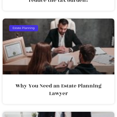
reduce the tax burden?
Estate Planning
Why You Need an Estate Planning
Lawyer