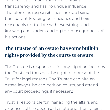
Trustee has to make sure he maintains
transparency and has no undue influence.
Therefore, his responsibilities include being
transparent, keeping beneficiaries and heirs
reasonably up-to-date with everything, and
knowing and understanding the consequences of
his actions.
The Trustee of an estate has some built-in
rights provided by the courts to ensure.
The Trustee is responsible for any litigation faced by
the Trust and thus has the right to represent the
Trust for legal reasons. The Trustee can hire an
estate lawyer, he can petition courts, and attend
any court proceedings if necessary.
Trust is responsible for managing the affairs and
expenses of the deceased estate and thus retains