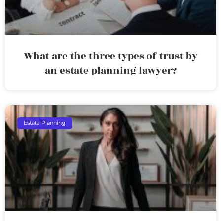
What are the three types of trust by
an estate planning lawyer?
Estate Planning