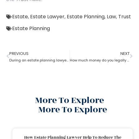
Estate
,
Estate Lawyer
,
Estate Planning
,
Law
,
Trust
Estate Planning
PREVIOUS
NEXT
During an estate planning lawyer process can a trustee sell the property without all beneficiaries approving?
How much money do you legally give as a gift to family members as per an estate planning lawyer?
More To Explore
More To Explore
How Estate Planning Lawyer Help To Reduce The