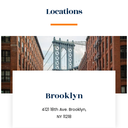
Locations
directions
Brooklyn
info@trustsandestate.com
212.596.7039
4121 18th Ave. Brooklyn,
NY 11218