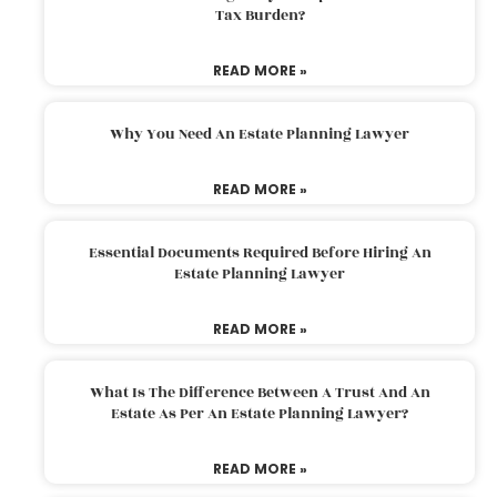
Tax Burden?
READ MORE »
Why You Need An Estate Planning Lawyer
READ MORE »
Essential Documents Required Before Hiring An
Estate Planning Lawyer
READ MORE »
What Is The Difference Between A Trust And An
Estate As Per An Estate Planning Lawyer?
READ MORE »