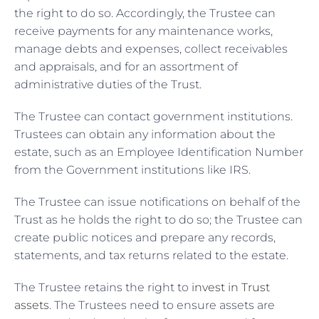
the right to do so. Accordingly, the Trustee can
receive payments for any maintenance works,
manage debts and expenses, collect receivables
and appraisals, and for an assortment of
administrative duties of the Trust.
The Trustee can contact government institutions.
Trustees can obtain any information about the
estate, such as an Employee Identification Number
from the Government institutions like IRS.
The Trustee can issue notifications on behalf of the
Trust as he holds the right to do so; the Trustee can
create public notices and prepare any records,
statements, and tax returns related to the estate.
The Trustee retains the right to
invest in Trust
assets
. The Trustees need to ensure assets are