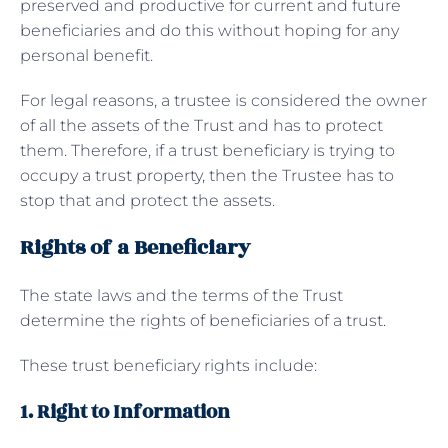
preserved and productive for current and future
beneficiaries and do this without hoping for any
personal benefit.
For legal reasons, a trustee is considered the owner
of all the assets of the Trust and has to protect
them. Therefore, if a trust beneficiary is trying to
occupy a trust property, then the Trustee has to
stop that and protect the assets.
Rights of a Beneficiary
The state laws and the terms of the Trust
determine the rights of beneficiaries of a trust.
These trust beneficiary rights include:
1. Right to Information