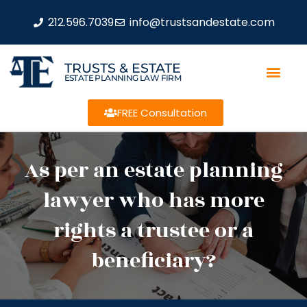
212.596.7039
info@trustsandestate.com
TRUSTS & ESTATE
ESTATE PLANNING LAW FIRM
FREE Consultation
As per an estate planning
lawyer who has more
rights a trustee or a
beneficiary?