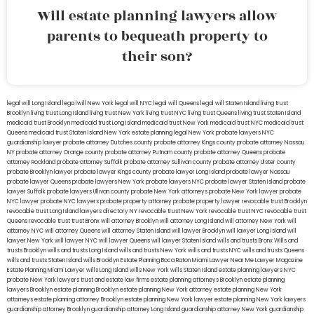
Will estate planning lawyers allow
parents to bequeath property to
their son?
legal will Long Island
lega lwill New York
legal will NYC
legal will Queens
legal will Staten Island
living trust
Brooklyn
living trust Long Island
living trust New York
living trust NYC
living trust Queens
living trust Staten Island
medicaid trust Brooklyn
medicaid trust Long Island
medicaid trust New York
medicaid trust NYC
medicaid trust
Queens
medicaid trust Staten Island
New York estate planning legal
New York probate lawyers
NYC
guardianship lawyer
probate attorney Dutches county
probate attorney Kings county
probate attorney Nassau
NY
probate attorney Orange county
probate attorney Putnam county
probate attorney Queens
probate
attorney Rockland
probate attorney Suffolk
probate attorney Sullivan county
probate attorney Ulster county
probate Brooklyn lawyer
probate lawyer Kings county
probate lawyer Long Island
probate lawyer Nassau
probate lawyer Queens
probate lawyers New York
probate lawyers NYC
probate lawyer Staten Island
probate
lawyer Suffolk
probate lawyers Ullivan county
probate New York attorneys
probate New York lawyer
probate
NYC lawyer
probate NYC lawyers
probate property attorney
probate property lawyer
revocable trust Brooklyn
revocable trust Long Island
lawyers directory NY
revocable trust New York
revocable trust NYC
revocable trust
Queens
revocable trust
trust Bronx
will attorney Brooklyn
will attorney Long Island
will attorney New York
will
attorney NYC
will attorney Queens
will attorney Staten Island
will lawyer Brooklyn
will lawyer Long Island
will
lawyer New York
will lawyer NYC
will lawyer Queens
will lawyer Staten Island
wills and trusts Bronx
Wills and
trusts Brooklyn
wills and trusts Long Island
wills and trusts New York
wills and trusts NYC
wills and trusts Queens
wills and trusts Staten Island
wills Brooklyn
Estate Planning Boca Raton
Miami Lawyer Near Me
Lawyer Magazine
Estate Planning Miami Lawyer
wills Long Island
wills New York
wills Staten Island
estate planning lawyers NYC
probate New York lawyers
trust and estate law firms
estate planning attorneys Brooklyn
estate planning
lawyers Brooklyn
estate planning Brooklyn
estate planning New York attorney
estate planning New York
attorneys
estate planning attorney Brooklyn
estate planning New York lawyer
estate planning New York lawyers
guardianship attorney Brooklyn
guardianship attorney Long Island
guardianship attorney New York
guardianship