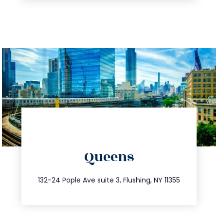
directions
Queens
info@trustsandestate.com
347.809.5539
132-24 Pople Ave suite 3, Flushing, NY 11355