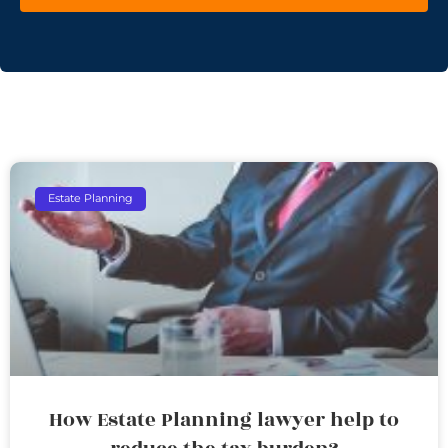
Estate Planning
How Estate Planning lawyer help to