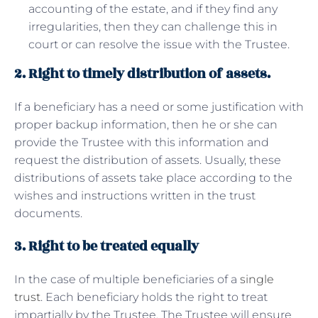
accounting of the estate, and if they find any
irregularities, then they can challenge this in
court or can resolve the issue with the Trustee.
2. Right to timely distribution of assets.
If a beneficiary has a need or some justification with
proper backup information, then he or she can
provide the Trustee with this information and
request the distribution of assets. Usually, these
distributions of assets take place according to the
wishes and instructions written in the trust
documents.
3. Right to be treated equally
In the case of multiple beneficiaries of a
single
trust
. Each beneficiary holds the right to treat
impartially by the Trustee. The Trustee will ensure