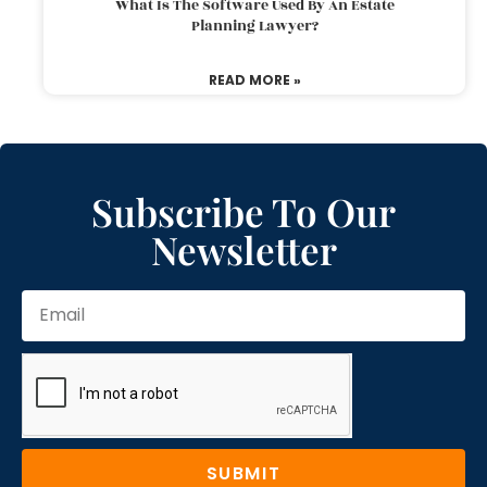
What Is The Software Used By An Estate
Planning Lawyer?
READ MORE »
Subscribe To Our
Newsletter
SUBMIT