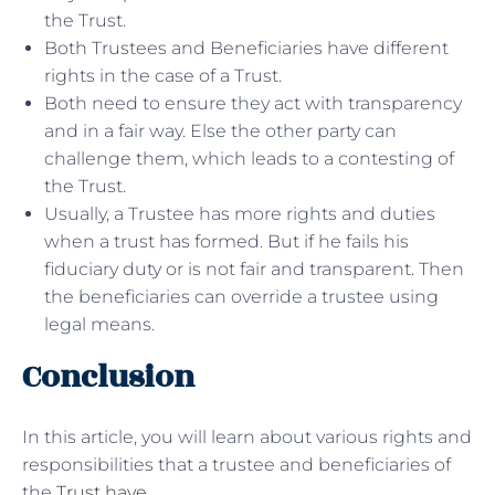
the Trust.
Both Trustees and Beneficiaries have different
rights in the case of a Trust.
Both need to ensure they act with transparency
and in a fair way. Else the other party can
challenge them, which leads to a contesting of
the Trust.
Usually, a Trustee has more rights and duties
when a trust has formed. But if he fails his
fiduciary duty or is not fair and transparent. Then
the beneficiaries can override a trustee using
legal means.
Conclusion
In this article, you will learn about various rights and
responsibilities that a trustee and beneficiaries of
the
Trust have
.