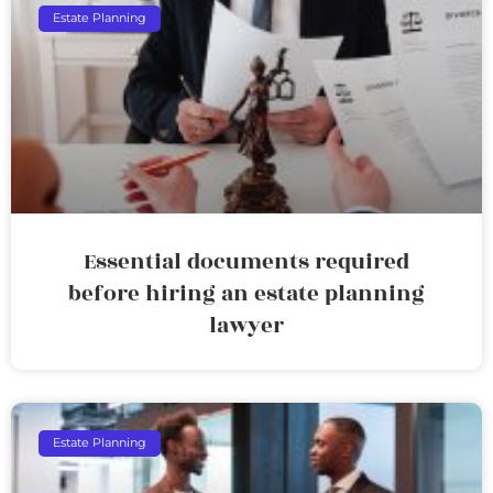
Estate Planning
Essential documents required
before hiring an estate planning
lawyer
Estate Planning