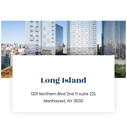
directions
Long Island
info@trustsandestate.com
516.693.9363
1201 Northern Blvd 2nd fl suite 221,
Manhasset, NY 11030