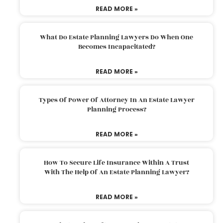
READ MORE »
What Do Estate Planning Lawyers Do When One
Becomes Incapacitated?
READ MORE »
Types Of Power Of Attorney In An Estate Lawyer
Planning Process?
READ MORE »
How To Secure Life Insurance Within A Trust
With The Help Of An Estate Planning Lawyer?
READ MORE »