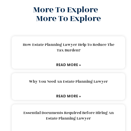
More To Explore
More To Explore
How Estate Planning Lawyer Help To Reduce The
Tax Burden?
READ MORE »
Why You Need An Estate Planning Lawyer
READ MORE »
Essential Documents Required Before Hiring An
Estate Planning Lawyer