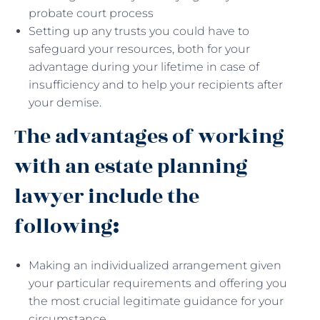
probate court process
Setting up any trusts you could have to
safeguard your resources, both for your
advantage during your lifetime in case of
insufficiency and to help your recipients after
your demise.
The advantages of working
with an estate planning
lawyer include the
following
:
Making an individualized arrangement given
your particular requirements and offering you
the most crucial legitimate guidance for your
circumstance