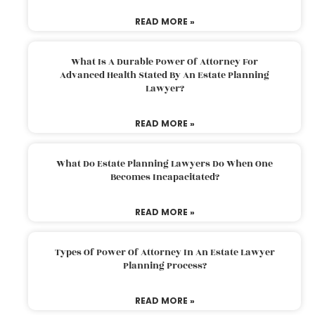
READ MORE »
What Is A Durable Power Of Attorney For
Advanced Health Stated By An Estate Planning
Lawyer?
READ MORE »
What Do Estate Planning Lawyers Do When One
Becomes Incapacitated?
READ MORE »
Types Of Power Of Attorney In An Estate Lawyer
Planning Process?
READ MORE »