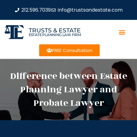
212.596.7039
info@trustsandestate.com
TRUSTS & ESTATE
ESTATE PLANNING LAW FIRM
FREE Consultation
Difference between Estate
Planning Lawyer and
Probate Lawyer