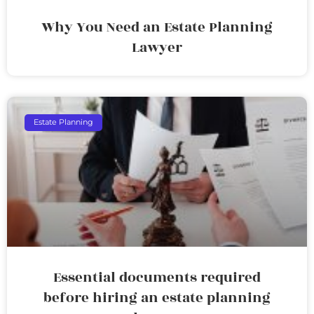
Why You Need an Estate Planning
Lawyer
Estate Planning
Essential documents required
before hiring an estate planning