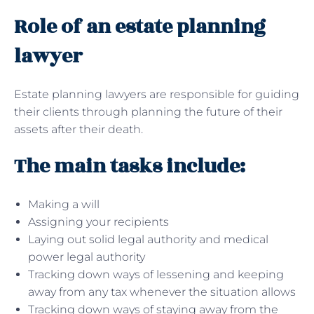
Role of an estate planning
lawyer
Estate planning lawyers are responsible for guiding
their clients through planning the future of their
assets after their death.
The main tasks include:
Making a will
Assigning your recipients
Laying out solid legal authority and medical
power legal authority
Tracking down ways of lessening and keeping
away from any tax whenever the situation allows
Tracking down ways of staying away from the