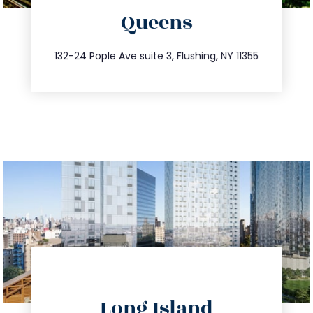
Queens
info@trustsandestate.com
347.809.5539
132-24 Pople Ave suite 3, Flushing, NY 11355
directions
Long Island