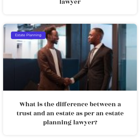
lawyer
Estate Planning
What is the difference between a
trust and an estate as per an estate
planning lawyer?