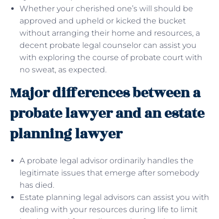
Whether your cherished one’s will should be
approved and upheld or kicked the bucket
without arranging their home and resources, a
decent probate legal counselor can assist you
with exploring the course of probate court with
no sweat, as expected.
Major differences between a
probate lawyer and an estate
planning lawyer
A probate legal advisor ordinarily handles the
legitimate issues that emerge after somebody
has died.
Estate planning legal advisors can assist you with
dealing with your resources during life to limit