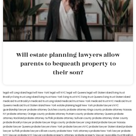
Will estate planning lawyers allow
parents to bequeath property to
their son?
legal will Long Island
lega lwill New York
legal will NYC
legal will Queens
legal will Staten Island
living trust
Brooklyn
living trust Long Island
living trust New York
living trust NYC
living trust Queens
living trust Staten Island
medicaid trust Brooklyn
medicaid trust Long Island
medicaid trust New York
medicaid trust NYC
medicaid trust
Queens
medicaid trust Staten Island
New York estate planning legal
New York probate lawyers
NYC
guardianship lawyer
probate attorney Dutches county
probate attorney Kings county
probate attorney Nassau
NY
probate attorney Orange county
probate attorney Putnam county
probate attorney Queens
probate
attorney Rockland
probate attorney Suffolk
probate attorney Sullivan county
probate attorney Ulster county
probate Brooklyn lawyer
probate lawyer Kings county
probate lawyer Long Island
probate lawyer Nassau
probate lawyer Queens
probate lawyers New York
probate lawyers NYC
probate lawyer Staten Island
probate
lawyer Suffolk
probate lawyers Ullivan county
probate New York attorneys
probate New York lawyer
probate
NYC lawyer
probate NYC lawyers
probate property attorney
probate property lawyer
revocable trust Brooklyn