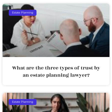
Estate Planning
What are the three types of trust by
an estate planning lawyer?
Estate Planning