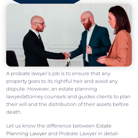
A probate lawyer’s job is to ensure that any
property goes to its rightful heir and avoid any
dispute. However, an estate planning
lawyer/attorney counsels and guides clients to plan
their will and the distribution of their assets before
death.
Let us know the difference between
Estate
Planning Lawyer
and Probate Lawyer in detail-