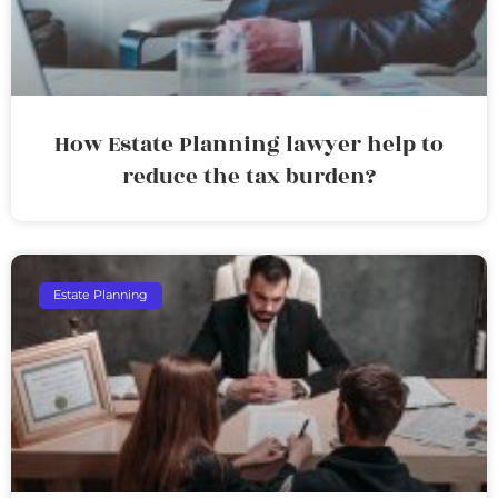
How Estate Planning lawyer help to
reduce the tax burden?
Estate Planning