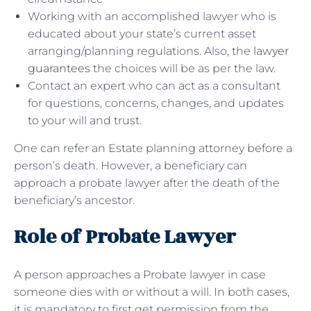
Working with an accomplished lawyer who is
educated about your state’s current asset
arranging/planning regulations. Also, the
lawyer
guarantees
the choices will be as per the law.
Contact an expert who can act as a consultant
for questions, concerns, changes, and updates
to your will and trust.
One can refer an Estate planning attorney before a
person’s death. However, a beneficiary can
approach a probate lawyer after the death of the
beneficiary’s ancestor.
Role of Probate Lawyer
A person approaches a Probate lawyer in case
someone dies with or without a will. In both cases,
it is mandatory to first get permission from the