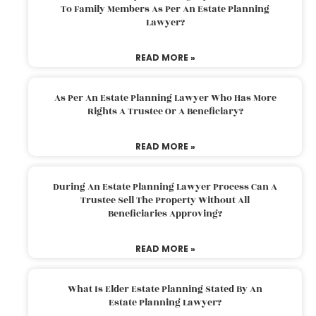
To Family Members As Per An Estate Planning
Lawyer?
READ MORE »
As Per An Estate Planning Lawyer Who Has More
Rights A Trustee Or A Beneficiary?
READ MORE »
During An Estate Planning Lawyer Process Can A
Trustee Sell The Property Without All
Beneficiaries Approving?
READ MORE »
What Is Elder Estate Planning Stated By An
Estate Planning Lawyer?