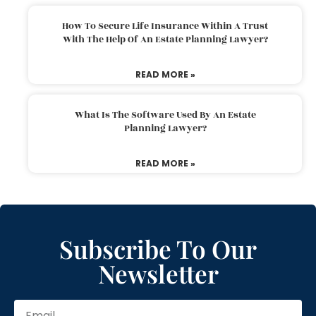
How To Secure Life Insurance Within A Trust
With The Help Of An Estate Planning Lawyer?
READ MORE »
What Is The Software Used By An Estate
Planning Lawyer?
READ MORE »
Subscribe To Our
Newsletter