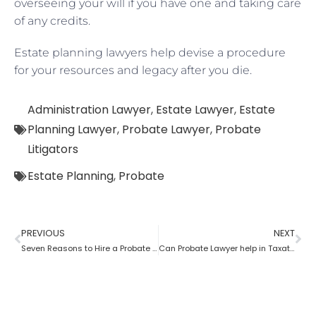
overseeing your will if you have one and taking care
of any credits.
Estate planning lawyers help devise a procedure
for your resources and legacy after you die.
Administration Lawyer
,
Estate Lawyer
,
Estate
Planning Lawyer
,
Probate Lawyer
,
Probate
Litigators
Estate Planning
,
Probate
PREVIOUS
NEXT
Seven Reasons to Hire a Probate Lawyer
Can Probate Lawyer help in Taxation cases?