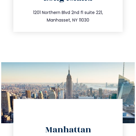
info@trustsandestate.com
516.693.9363
1201 Northern Blvd 2nd fl suite 221,
Manhasset, NY 11030
directions
Manhattan
info@trustsandestate.com