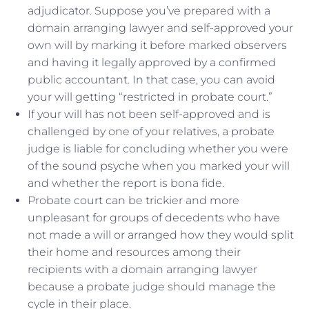
adjudicator. Suppose you’ve prepared with a
domain arranging lawyer and self-approved your
own will by marking it before marked observers
and having it legally approved by a confirmed
public accountant. In that case, you can avoid
your will getting “restricted in probate court.”
If your will has not been self-approved and is
challenged by one of your relatives, a probate
judge is liable for concluding whether you were
of the sound psyche when you marked your will
and whether the report is bona fide.
Probate court can be trickier and more
unpleasant for groups of decedents who have
not made a will or arranged how they would split
their home and resources among their
recipients with a domain arranging lawyer
because a probate judge should manage the
cycle in their place.