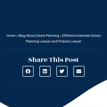
Home
»
Blog About Estate Planning
»
Difference between Estate
Planning Lawyer and Probate Lawyer
Share This Post