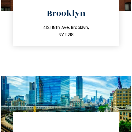
directions
Brooklyn
info@trustsandestate.com
212.596.7039
4121 18th Ave. Brooklyn,
NY 11218
directions