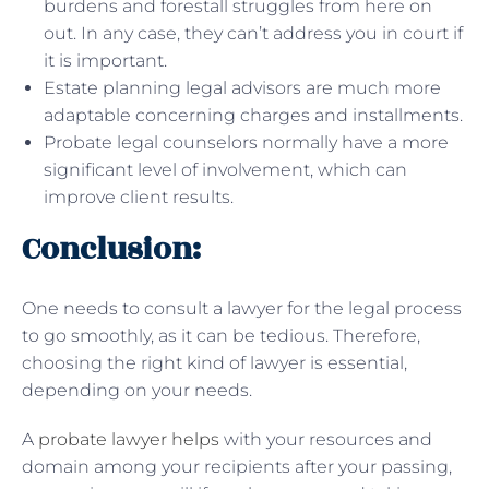
burdens and forestall struggles from here on
out. In any case, they can’t address you in court if
it is important.
Estate planning legal advisors are much more
adaptable concerning charges and installments.
Probate legal counselors normally have a more
significant level of involvement, which can
improve client results.
Conclusion:
One needs to consult a lawyer for the legal process
to go smoothly, as it can be tedious. Therefore,
choosing the right kind of lawyer is essential,
depending on your needs.
A
probate lawyer helps
with your resources and
domain among your recipients after your passing,