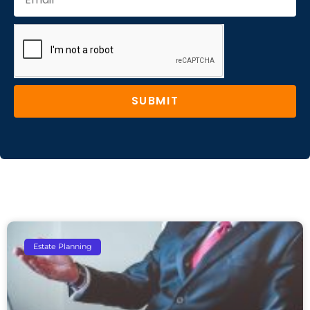
SUBMIT
Estate Planning