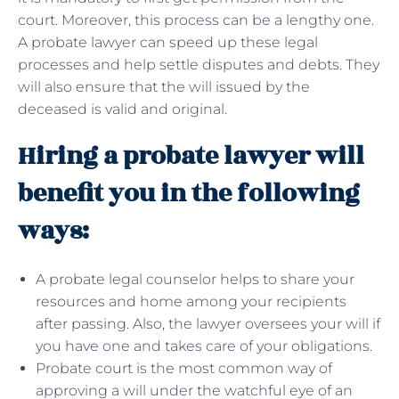
court. Moreover, this process can be a lengthy one.
A probate lawyer can speed up these legal
processes and help settle disputes and debts. They
will also ensure that the will issued by the
deceased is valid and original.
Hiring a probate lawyer will
benefit you in the following
ways:
A probate legal counselor helps to share your
resources and home among your recipients
after passing. Also, the lawyer oversees your will if
you have one and takes care of your obligations.
Probate court is the most common way of
approving a will under the watchful eye of an