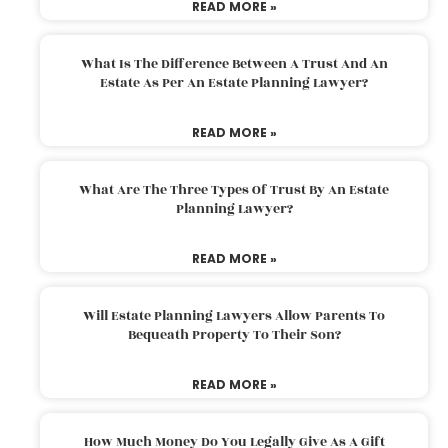
READ MORE »
What Is The Difference Between A Trust And An
Estate As Per An Estate Planning Lawyer?
READ MORE »
What Are The Three Types Of Trust By An Estate
Planning Lawyer?
READ MORE »
Will Estate Planning Lawyers Allow Parents To
Bequeath Property To Their Son?
READ MORE »
How Much Money Do You Legally Give As A Gift