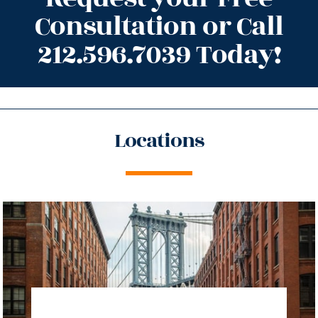
Consultation or Call
212.596.7039 Today!
Locations