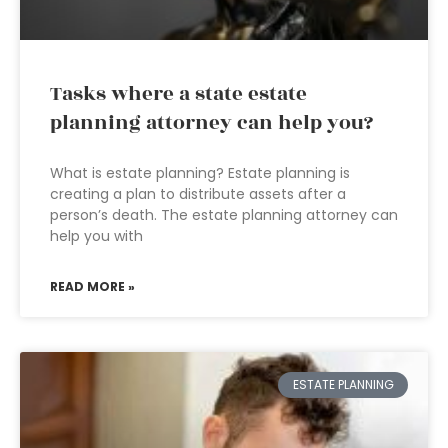
Tasks where a state estate
planning attorney can help you?
What is estate planning? Estate planning is
creating a plan to distribute assets after a
person’s death. The estate planning attorney can
help you with
READ MORE »
ESTATE PLANNING