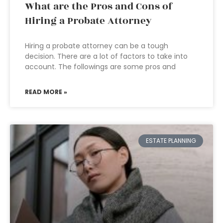
What are the Pros and Cons of
Hiring a Probate Attorney
Hiring a probate attorney can be a tough
decision. There are a lot of factors to take into
account. The followings are some pros and
READ MORE »
ESTATE PLANNING