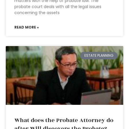
matters with the help of probate law. The
probate court deals with all the legal issues
concerning the assets
READ MORE »
ESTATE PLANNING
What does the Probate Attorney do
after Will discovers the Probate?