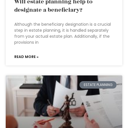
Will estate planning help to
designate a beneficiary?
Although the beneficiary designation is a crucial
step in estate planning, it is handled separately
from your actual estate plan. Additionally, if the
provisions in
READ MORE »
ESTATE PLANNING