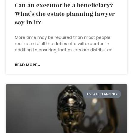
Can an executor be a beneficiary?
What’s the estate planning lawyer
say in it?
More time may be required than most people
realize to fulfill the duties of a will executor. In
addition to ensuring that assets are distributed
READ MORE »
ESTATE PLANNING