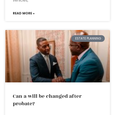
vehicles,
READ MORE »
ESTATE PLANNING
Can a will be changed after
probate?