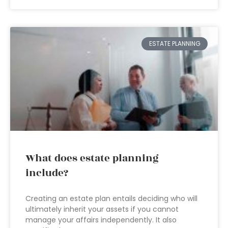
ESTATE PLANNING
What does estate planning
include?
Creating an estate plan entails deciding who will
ultimately inherit your assets if you cannot
manage your affairs independently. It also