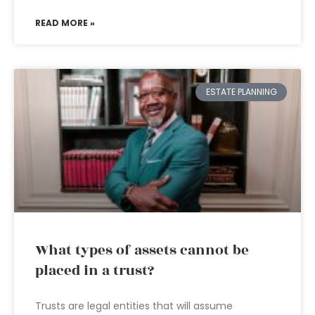
READ MORE »
ESTATE PLANNING
What types of assets cannot be
placed in a trust?
Trusts are legal entities that will assume