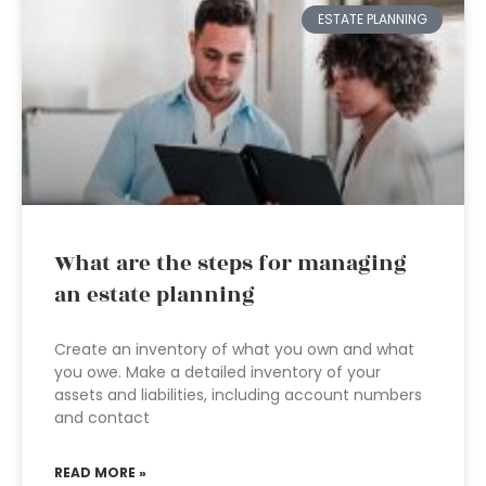
ESTATE PLANNING
What are the steps for managing
an estate planning
Create an inventory of what you own and what
you owe. Make a detailed inventory of your
assets and liabilities, including account numbers
and contact
READ MORE »