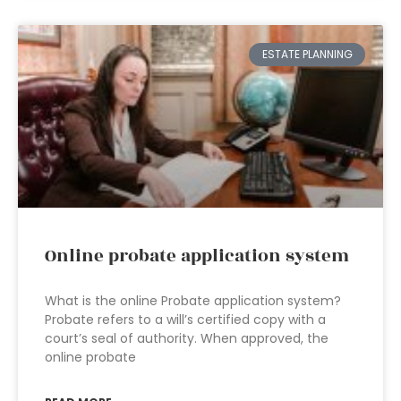
ESTATE PLANNING
Online probate application system
What is the online Probate application system?
Probate refers to a will’s certified copy with a
court’s seal of authority. When approved, the
online probate