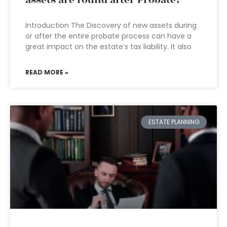
assets are found after Probate?
Introduction The Discovery of new assets during
or after the entire probate process can have a
great impact on the estate’s tax liability. It also
READ MORE »
ESTATE PLANNING