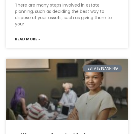
There are many steps involved in estate
planning, such as deciding the best way to
dispose of your assets, such as giving them to
your
READ MORE »
ESTATE PLANNING