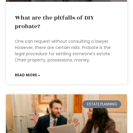
What are the pitfalls of DIY
probate?
One can request without consulting a lawyer.
However, there are certain risks. Probate is the
legal procedure for settling someone’s estate
(their property, possessions, money,
READ MORE »
ESTATE PLANNING