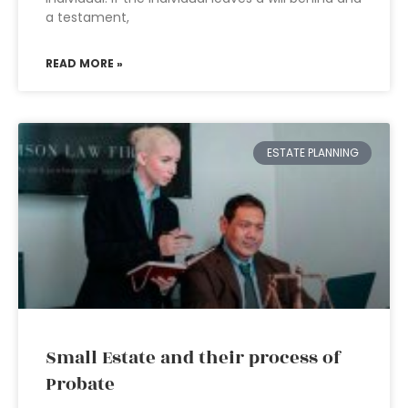
a testament,
READ MORE »
ESTATE PLANNING
Small Estate and their process of
Probate