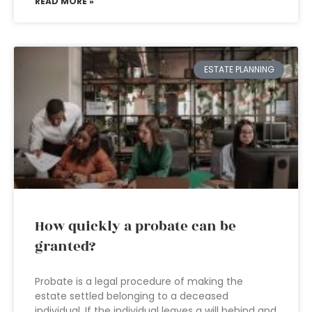
READ MORE »
ESTATE PLANNING
How quickly a probate can be
granted?
Probate is a legal procedure of making the
estate settled belonging to a deceased
individual. If the individual leaves a will behind and