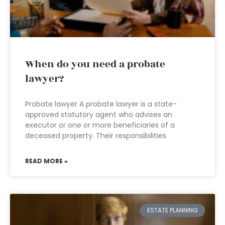
When do you need a probate
lawyer?
Probate lawyer A probate lawyer is a state-
approved statutory agent who advises an
executor or one or more beneficiaries of a
deceased property. Their responsibilities
READ MORE »
ESTATE PLANNING