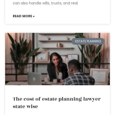
can also handle wills, trusts, and real
READ MORE »
ESTATE PLANNING
The cost of estate planning lawyer
state wise