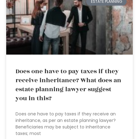
ESTATE PLANNING
Does one have to pay taxes if they
receive inheritance? What does an
estate planning lawyer suggest
you in this?
Does one have to pay taxes if they receive an
inheritance, as per an estate planning lawyer?
Beneficiaries may be subject to inheritance
taxes; most