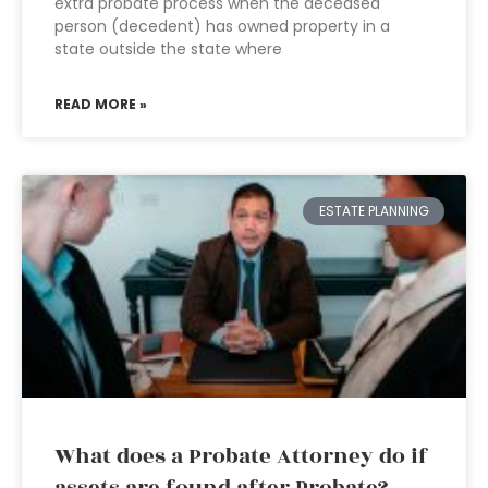
extra probate process when the deceased
person (decedent) has owned property in a
state outside the state where
READ MORE »
ESTATE PLANNING
What does a Probate Attorney do if