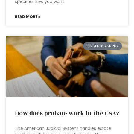
specifies how you want
READ MORE »
ESTATE PLANNING
How does probate work in the USA?
The American Judicial System handles estate