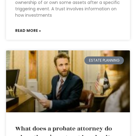
ownership of or own some assets after a specific
triggering event. A trust involves information on
how investments
READ MORE »
ESTATE PLANNING
What does a probate attorney do