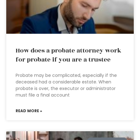
How does a probate attorney work
for probate if you are a trustee
Probate may be complicated, especially if the
deceased had a considerable estate. When
probate is over, the executor or administrator
must file a final account
READ MORE »