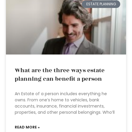
ESTATE PLANNING
What are the three ways estate
planning can benefit a person
An Estate of a person includes everything he
owns. From one’s home to vehicles, bank
accounts, insurance, financial investments,
properties, and other personal belongings. Who’ll
READ MORE »