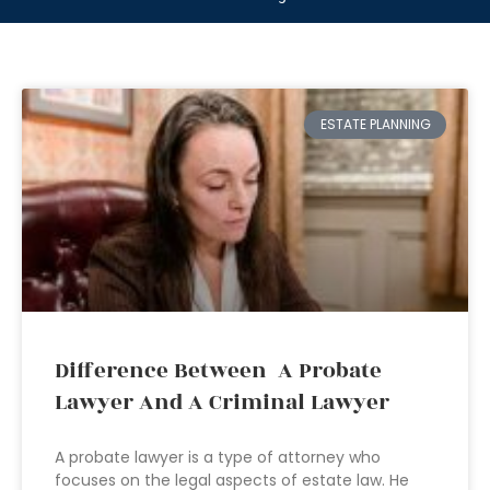
ESTATE PLANNING
Difference Between A Probate
Lawyer And A Criminal Lawyer
A probate lawyer is a type of attorney who
focuses on the legal aspects of estate law. He