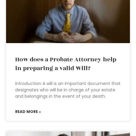
How does a Probate Attorney help
in preparing a valid Will?
Introduction A will is an important document that
designates who will be in charge of your estate
and belongings in the event of your death.
READ MORE »