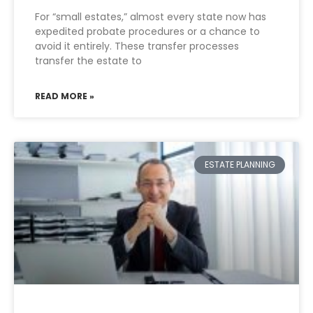
For “small estates,” almost every state now has
expedited probate procedures or a chance to
avoid it entirely. These transfer processes
transfer the estate to
READ MORE »
ESTATE PLANNING