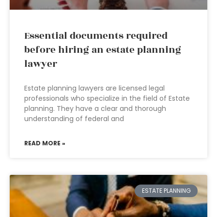
Essential documents required
before hiring an estate planning
lawyer
Estate planning lawyers are licensed legal
professionals who specialize in the field of Estate
planning. They have a clear and thorough
understanding of federal and
READ MORE »
ESTATE PLANNING