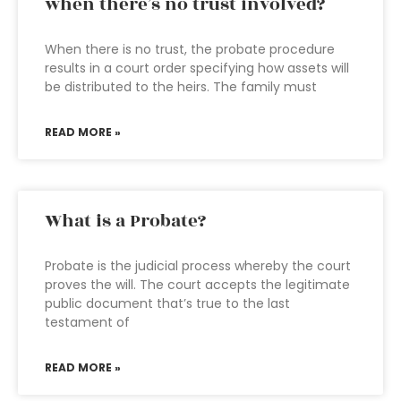
when there’s no trust involved?
When there is no trust, the probate procedure
results in a court order specifying how assets will
be distributed to the heirs. The family must
READ MORE »
What is a Probate?
Probate is the judicial process whereby the court
proves the will. The court accepts the legitimate
public document that’s true to the last
testament of
READ MORE »