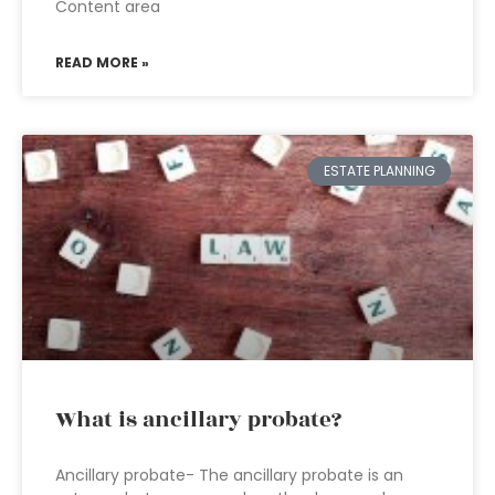
Content area
READ MORE »
ESTATE PLANNING
What is ancillary probate?
Ancillary probate- The ancillary probate is an