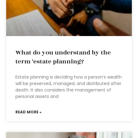
What do you understand by the
term ‘estate planning?
Estate planning is deciding how a person’s wealth
will be preserved, managed, and distributed after
death. It also considers the management of
personal assets and
READ MORE »