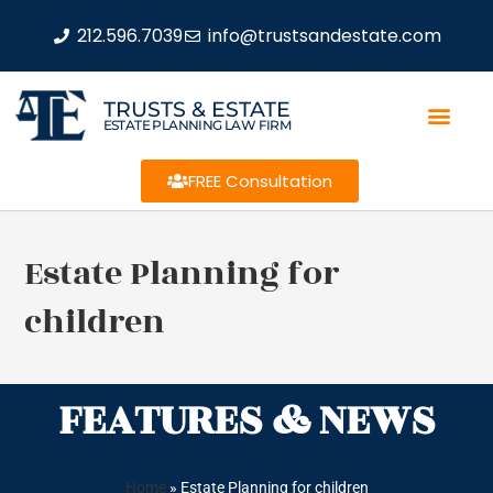
212.596.7039
info@trustsandestate.com
TRUSTS & ESTATE
ESTATE PLANNING LAW FIRM
FREE Consultation
Estate Planning for
children
FEATURES & NEWS
Home
»
Estate Planning for children