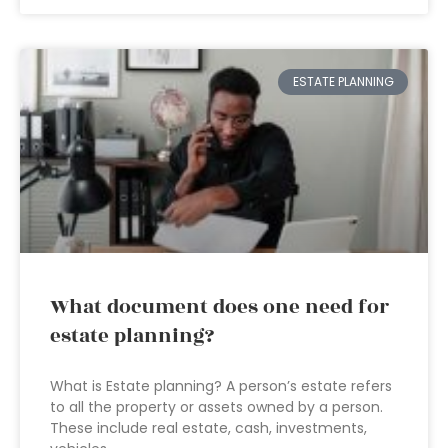
ESTATE PLANNING
What document does one need for
estate planning?
What is Estate planning? A person’s estate refers
to all the property or assets owned by a person.
These include real estate, cash, investments,