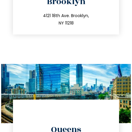
Brooklyn
info@trustsandestate.com
212.596.7039
4121 18th Ave. Brooklyn,
NY 11218
directions
Queens
info@trustsandestate.com