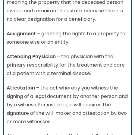
meaning the property that the deceased person
owned and remain in the estate because there is
no clear designation for a beneficiary.
Assignment
– granting the rights to a property to
someone else or an entity.
Attending Physician
– the physician with the
primary responsibility for the treatment and care
of a patient with a terminal disease.
Attestation
– the act whereby you witness the
signing of a legal document by another person and
by a witness. For instance, a will requires the
signature of the will-maker and attestation by two
or more witnesses.