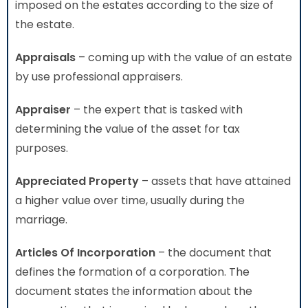
imposed on the estates according to the size of
the estate.
Appraisals
– coming up with the value of an estate
by use professional appraisers.
Appraiser
– the expert that is tasked with
determining the value of the asset for tax
purposes.
Appreciated Property
– assets that have attained
a higher value over time, usually during the
marriage.
Articles Of Incorporation
– the document that
defines the formation of a corporation. The
document states the information about the