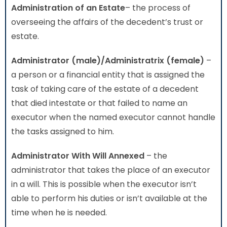
Administration
of an Estate
– the process of
overseeing the affairs of the decedent’s trust or
estate.
Administrator (male)/Administratrix (female)
–
a person or a financial entity that is assigned the
task of taking care of the estate of a decedent
that died intestate or that failed to name an
executor when the named executor cannot handle
the tasks assigned to him.
Administrator With Will Annexed
– the
administrator that takes the place of an executor
in a will. This is possible when the executor isn’t
able to perform his duties or isn’t available at the
time when he is needed.