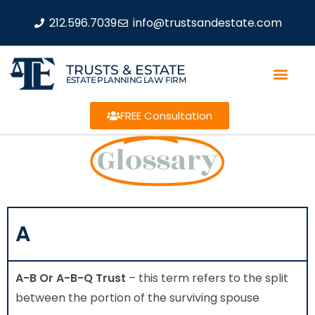
212.596.7039
info@trustsandestate.com
TRUSTS & ESTATE
ESTATE PLANNING LAW FIRM
FREE Consultation
Glossary
A
A-B Or A-B-Q Trust
– this term refers to the split
between the portion of the surviving spouse