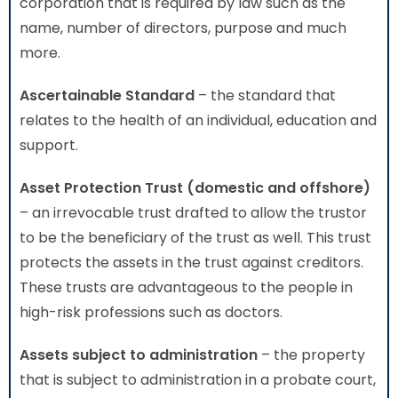
corporation that is required by law such as the
name, number of directors, purpose and much
more.
Ascertainable Standard
– the standard that
relates to the health of an individual, education and
support.
Asset Protection Trust (domestic and offshore)
– an irrevocable trust drafted to allow the trustor
to be the beneficiary of the trust as well. This trust
protects the assets in the trust against creditors.
These trusts are advantageous to the people in
high-risk professions such as doctors.
Assets subject to administration
– the property
that is subject to administration in a probate court,