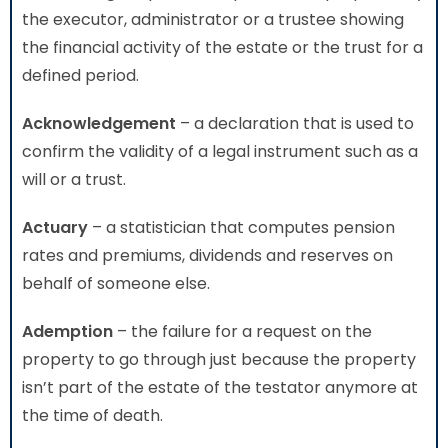
the executor, administrator or a trustee showing
the financial activity of the estate or the trust for a
defined period.
Acknowledgement
– a declaration that is used to
confirm the validity of a legal instrument such as a
will or a trust.
Actuary
– a statistician that computes pension
rates and premiums, dividends and reserves on
behalf of someone else.
Ademption
– the failure for a request on the
property to go through just because the property
isn’t part of the estate of the testator anymore at
the time of death.