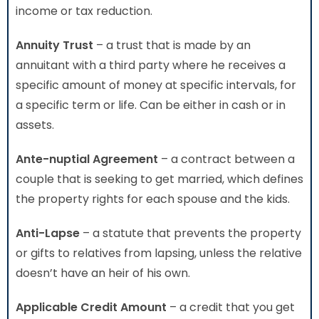
income or tax reduction.
Annuity Trust
– a trust that is made by an
annuitant with a third party where he receives a
specific amount of money at specific intervals, for
a specific term or life. Can be either in cash or in
assets.
Ante-nuptial Agreement
– a contract between a
couple that is seeking to get married, which defines
the property rights for each spouse and the kids.
Anti-Lapse
– a statute that prevents the property
or gifts to relatives from lapsing, unless the relative
doesn’t have an heir of his own.
Applicable Credit Amount
– a credit that you get