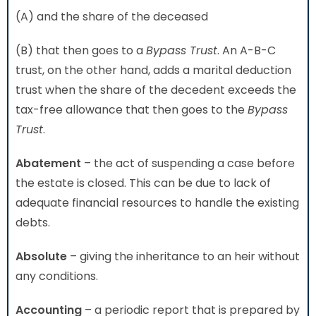
(A) and the share of the deceased
(B) that then goes to a
Bypass Trust
. An A-B-C
trust, on the other hand, adds a marital deduction
trust when the share of the decedent exceeds the
tax-free allowance that then goes to the
Bypass
Trust
.
Abatement
– the act of suspending a case before
the estate is closed. This can be due to lack of
adequate financial resources to handle the existing
debts.
Absolute
– giving the inheritance to an heir without
any conditions.
Accounting
– a periodic report that is prepared by