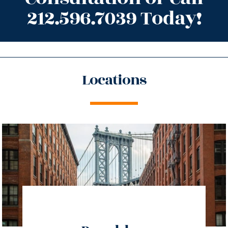
212.596.7039 Today!
Locations
directions