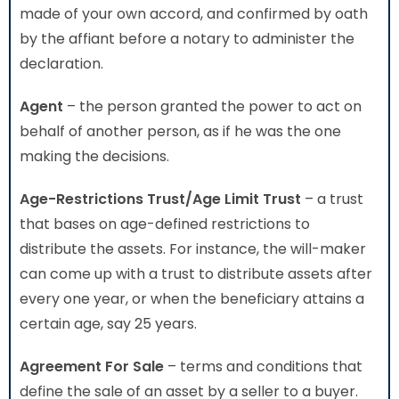
made of your own accord, and confirmed by oath
by the affiant before a notary to administer the
declaration.
Agent
– the person granted the power to act on
behalf of another person, as if he was the one
making the decisions.
Age-Restrictions Trust/Age Limit Trust
– a trust
that bases on age-defined restrictions to
distribute the assets. For instance, the will-maker
can come up with a trust to distribute assets after
every one year, or when the beneficiary attains a
certain age, say 25 years.
Agreement For Sale
– terms and conditions that
define the sale of an asset by a seller to a buyer.