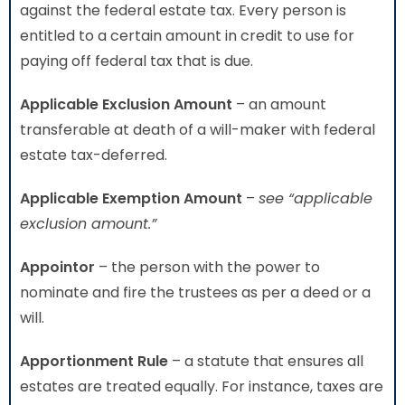
against the federal estate tax. Every person is
entitled to a certain amount in credit to use for
paying off federal tax that is due.
Applicable Exclusion Amount
– an amount
transferable at death of a will-maker with federal
estate tax-deferred.
Applicable Exemption Amount
–
see “applicable
exclusion amount.”
Appointor
– the person with the power to
nominate and fire the trustees as per a deed or a
will.
Apportionment Rule
– a statute that ensures all
estates are treated equally. For instance, taxes are