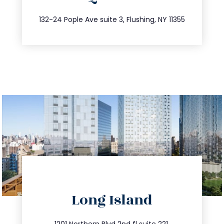
347.809.5539
132-24 Pople Ave suite 3, Flushing, NY 11355
directions
Long Island
info@trustsandestate.com
1201 Northern Blvd 2nd fl suite 221,