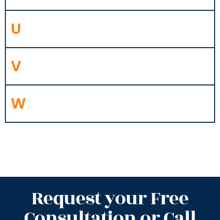
U
V
W
Request your Free
Consultation or Call