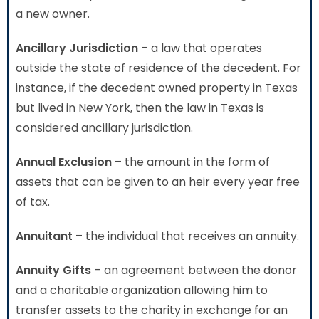
a new owner.
Ancillary Jurisdiction
– a law that operates
outside the state of residence of the decedent. For
instance, if the decedent owned property in Texas
but lived in New York, then the law in Texas is
considered ancillary jurisdiction.
Annual Exclusion
– the amount in the form of
assets that can be given to an heir every year free
of tax.
Annuitant
– the individual that receives an annuity.
Annuity Gifts
– an agreement between the donor
and a charitable organization allowing him to
transfer assets to the charity in exchange for an