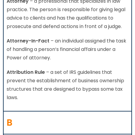
Attorney
– a professional that specializes in law
practice. The person is responsible for giving legal
advice to clients and has the qualifications to
prosecute and defend actions in front of a judge.
Attorney-In-Fact
– an individual assigned the task
of handling a person’s financial affairs under a
Power of attorney.
Attribution Rule
– a set of IRS guidelines that
prevent the establishment of business ownership
structures that are designed to bypass some tax
laws.
B