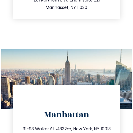
516.693.9363
Manhasset, NY 11030
directions
Manhattan
info@trustsandestate.com
212.404.7681
91-93 Walker St #832m, New York, NY 10013