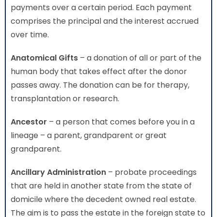
payments over a certain period. Each payment
comprises the principal and the interest accrued
over time.
Anatomical Gifts
– a donation of all or part of the
human body that takes effect after the donor
passes away. The donation can be for therapy,
transplantation or research.
Ancestor
– a person that comes before you in a
lineage – a parent, grandparent or great
grandparent.
Ancillary Administration
– probate proceedings
that are held in another state from the state of
domicile where the decedent owned real estate.
The aim is to pass the estate in the foreign state to