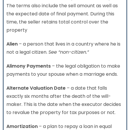
The terms also include the sell amount as well as
the expected date of final payment. During this
time, the seller retains total control over the
property
Alien
– a person that lives in a country where he is
not a legal citizen.
See “non-citizen.”
Alimony Payments
– the legal obligation to make
payments to your spouse when a marriage ends.
Alternate Valuation Date
– a date that falls
exactly six months after the death of the will-
maker. This is the date when the executor decides
to revalue the property for tax purposes or not.
Amortization
– a plan to repay a loan in equal