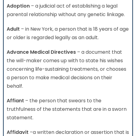
Adoption
– a judicial act of establishing a legal
parental relationship without any genetic linkage.
Adult
– in New York, a person that is 18 years of age
or older is regarded legally as an adult.
Advance Medical Directives
– a document that
the will-maker comes up with to state his wishes
concerning life-sustaining treatments, or chooses
a person to make medical decisions on their
behalf.
Affiant
– the person that swears to the
truthfulness of the statements that are in a sworn
statement.
Affidavit
–a written declaration or assertion that is