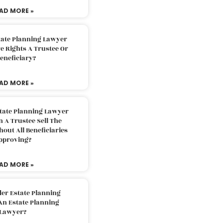
AD MORE »
tate Planning Lawyer
 Rights A Trustee Or
eneficiary?
AD MORE »
tate Planning Lawyer
 A Trustee Sell The
out All Beneficiaries
pproving?
AD MORE »
der Estate Planning
An Estate Planning
Lawyer?