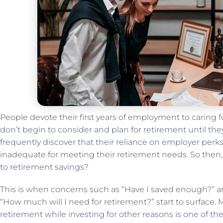
People devote their first years of employment to caring
don’t begin to consider and plan for retirement until they a
frequently discover that their reliance on employer perks l
inadequate for meeting their retirement needs. So the
to retirement savings?
This is when concerns such as “Have I saved enough?” an
“How much will I need for retirement?” start to surface. 
retirement while investing for other reasons is one of t