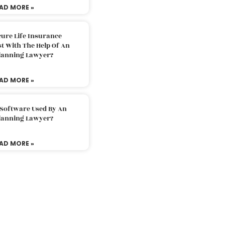
AD MORE »
ure Life Insurance
t With The Help Of An
Planning Lawyer?
AD MORE »
 Software Used By An
Planning Lawyer?
AD MORE »