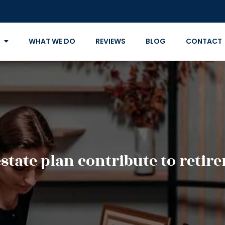
WHAT WE DO
REVIEWS
BLOG
CONTACT
state plan contribute to retir