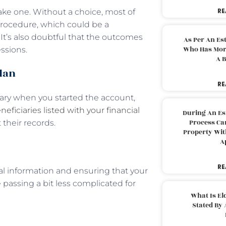
RE
make one. Without a choice, most of
 procedure, which could be a
It’s also doubtful that the outcomes
As Per An Es
Who Has More
ssions.
A B
plan
RE
ciary when you started the account,
neficiaries listed with your financial
During An Es
Process Can
 their records.
Property With
A
RE
ial information and ensuring that your
passing a bit less complicated for
What Is El
Stated By 