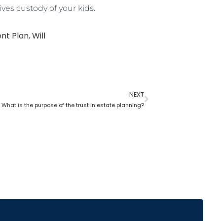
ves custody of your kids.
nt Plan
,
Will
NEXT
What is the purpose of the trust in estate planning?