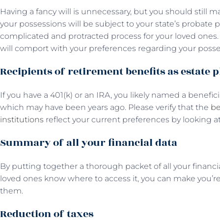
Having a fancy will is unnecessary, but you should still 
your possessions will be subject to your state’s probate
complicated and protracted process for your loved ones. 
will comport with your preferences regarding your posse
Recipients of retirement benefits as estate 
If you have a 401(k) or an IRA, you likely named a benefi
which may have been years ago. Please verify that the
be
institutions
reflect your current preferences by looking at
Summary of all your financial data
By putting together a thorough packet of all your financ
loved ones know where to access it, you can make you’re 
them.
Reduction of taxes