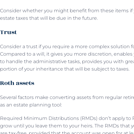
Consider whether you might benefit from these items if 
estate taxes that will be due in the future.
Trust
Consider a trust if you require a more complex solution f
Compared to a will, it gives you more discretion, enables
to handle the administrative tasks, provides you with gr
portion of your inheritance that will be subject to taxes.
Roth assets
Several factors make converting assets from regular ret
as an estate planning tool:
Required Minimum Distributions (RMDs) don’t apply to R
grow until you leave them to your heirs. The RMDs that yo
are tax-free, provided that the account was open for at lea