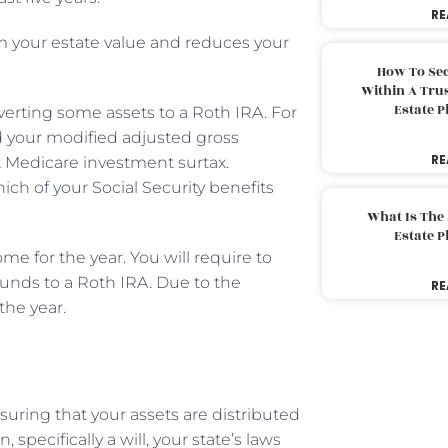
RE
om your estate value and reduces your
How To Sec
Within A Trus
Estate 
verting some assets to a Roth IRA. For
 your modified adjusted gross
RE
nt Medicare investment surtax.
ich of your Social Security benefits
What Is The
Estate 
 for the year. You will require to
funds to a Roth IRA. Due to the
RE
the year.
uring that your assets are distributed
 specifically a will, your state’s laws