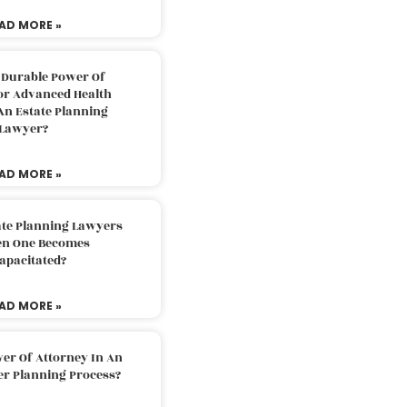
AD MORE »
 Durable Power Of
or Advanced Health
An Estate Planning
Lawyer?
AD MORE »
ate Planning Lawyers
n One Becomes
apacitated?
AD MORE »
er Of Attorney In An
er Planning Process?