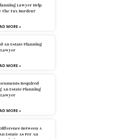
Planning Lawyer Help
e The Tax Burden?
AD MORE »
d An Estate Planning
Lawyer
AD MORE »
Documents Required
g An Estate Planning
Lawyer
AD MORE »
Difference Between A
An Estate As Per An