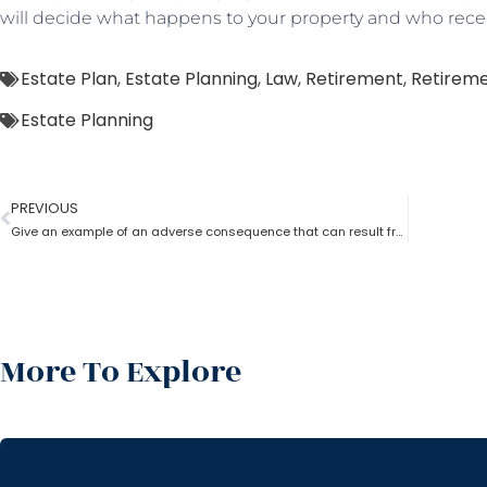
will decide what happens to your property and who recei
Estate Plan
,
Estate Planning
,
Law
,
Retirement
,
Retireme
Estate Planning
PREVIOUS
Give an example of an adverse consequence that can result from the lack of estate planning
More To Explore