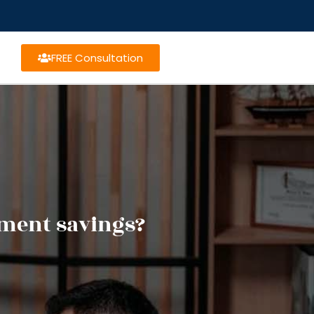
FREE Consultation
ement savings?