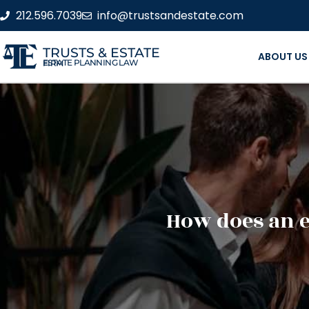
212.596.7039
info@trustsandestate.com
TRUSTS & ESTATE
ABOUT US
ESTATE PLANNING LAW FIRM
How does an e