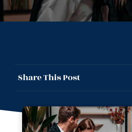
Share This Post