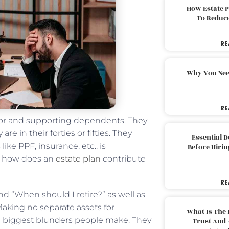
How Estate 
To Reduc
RE
Why You Nee
RE
 for and supporting dependents. They
re in their forties or fifties. They
Essential 
ike PPF, insurance, etc., is
Before Hirin
n, how does an
estate plan
contribute
RE
d “When should I retire?” as well as
Making no separate assets for
What Is The 
he biggest blunders people make. They
Trust And 