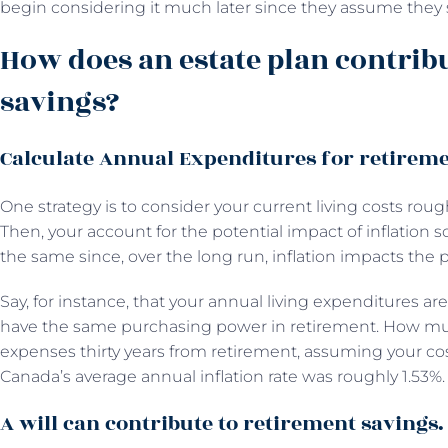
begin considering it much later since they assume they st
How does an estate plan contrib
savings?
Calculate Annual Expenditures for retireme
One strategy is to consider your current living costs roug
Then, your account for the potential impact of inflation
the same since, over the long run, inflation impacts the 
Say, for instance, that your annual living expenditures ar
have the same purchasing power in retirement. How muc
expenses thirty years from retirement, assuming your cost
Canada’s average annual inflation rate was roughly 1.53%.
A will can contribute to retirement savings.