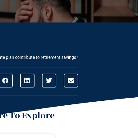
te plan contribute to retirement savings?
e To Explore