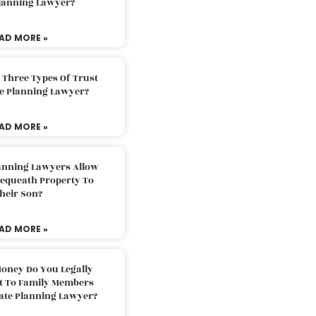
Planning Lawyer?
AD MORE »
 Three Types Of Trust
te Planning Lawyer?
AD MORE »
lanning Lawyers Allow
Bequeath Property To
heir Son?
AD MORE »
oney Do You Legally
ft To Family Members
tate Planning Lawyer?