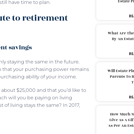
Estate 
ill have time to plan.
ute to retirement
RE
What Are The
By An Esta
nt savings
RE
hly staying the same in the future.
 so that your purchasing power remains
Will Estate P
Parents To 
purchasing ability of your income.
T
e about $25,000 and that you’d like to
RE
h will you be paying on living
 of living stays the same? In 2017,
How Much M
Give As A Gi
As Per An Es