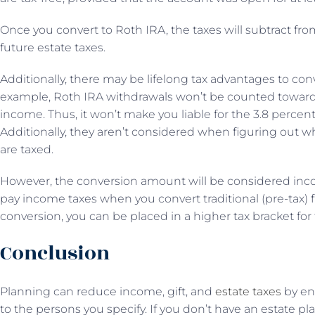
Once you convert to Roth IRA, the taxes will subtract fr
future estate taxes.
Additionally, there may be lifelong tax advantages to con
example, Roth IRA withdrawals won’t be counted toward
income. Thus, it won’t make you liable for the 3.8 perce
Additionally, they aren’t considered when figuring out wh
are taxed.
However, the conversion amount will be considered income
pay income taxes when you convert traditional (pre-tax) 
conversion, you can be placed in a higher tax bracket for 
Conclusion
Planning can reduce income, gift, and
estate taxes
by ens
to the persons you specify. If you don’t have an estate plan,