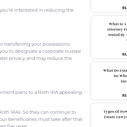
RE
you’re interested in reducing the
What Is A
Attorney F
Stated By 
or transferring your possessions.
 you to designate a corporate trustee
RE
eater privacy, and may reduce the
What Do Est
Do Whe
Inc
irement plans to a Roth IRA appealing
RE
Types Of Pow
oth IRAs. So they can continue to
Estate Lawy
ur beneficiaries must take after that
st five years.