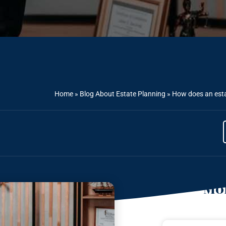
Home
»
Blog About Estate Planning
»
How does an esta
Mor