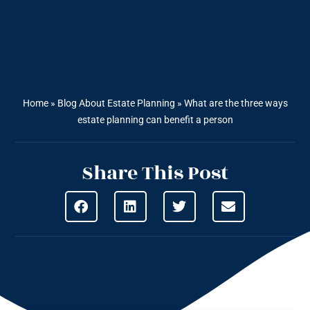
Home
»
Blog About Estate Planning
»
What are the three ways
estate planning can benefit a person
Share This Post