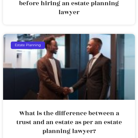
before hiring an estate planning
lawyer
Estate Planning
What is the difference between a
trust and an estate as per an estate
planning lawyer?