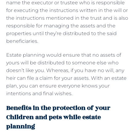
name the executor or trustee who is responsible
for executing the instructions written in the will or
the instructions mentioned in the trust and is also
responsible for managing the assets and the
properties until they’re distributed to the said
beneficiaries.
Estate planning would ensure that no assets of
yours will be distributed to someone else who
doesn’t like you. Whereas, if you have no will, any
heir can file a claim for your assets. With an estate
plan, you can ensure everyone knows your
intentions and final wishes.
Benefits in the protection of your
Children and pets while estate
planning