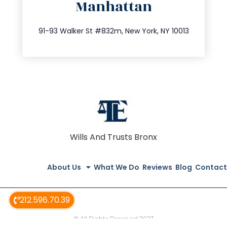
Manhattan
info@trustsandestate.com
212.404.7681
91-93 Walker St #832m, New York, NY 10013
Wills And Trusts Bronx
About Us
What We Do
Reviews
Blog
Contact
212.596.70.39
© All Rights Reserved 2023