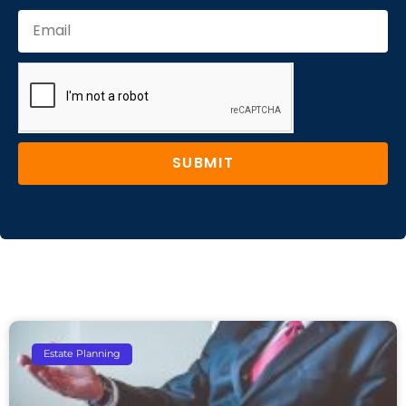
SUBMIT
Estate Planning