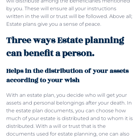
will distribute among the beneficiaries mentioned
by you. These will ensure all your instructions
written in the will or trust will be followed. Above all;
Estate plans give you a sense of peace.
Three ways Estate planning
can benefit a person.
Helps in the distribution of your assets
according to your wish
With an estate plan, you decide who will get your
assets and personal belongings after your death. In
the estate plan documents, you can choose how
much of your estate is distributed and to whom it is
distributed. With a will or trust that is the
documents used for estate planning, one can also