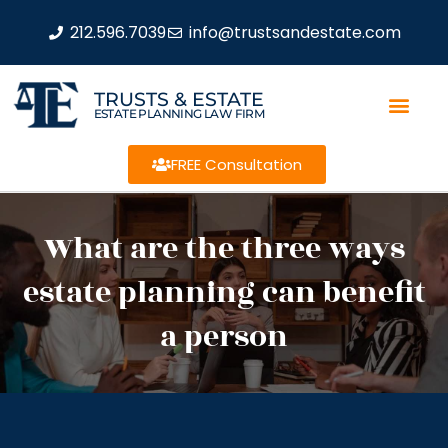
212.596.7039
info@trustsandestate.com
TRUSTS & ESTATE
ESTATE PLANNING LAW FIRM
FREE Consultation
What are the three ways
estate planning can benefit
a person