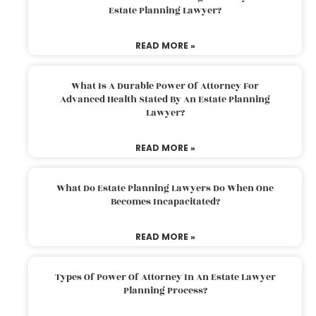
Estate Planning Lawyer?
READ MORE »
What Is A Durable Power Of Attorney For
Advanced Health Stated By An Estate Planning
Lawyer?
READ MORE »
What Do Estate Planning Lawyers Do When One
Becomes Incapacitated?
READ MORE »
Types Of Power Of Attorney In An Estate Lawyer
Planning Process?