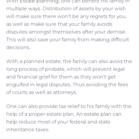
With
Estate planning
, one can benefit his family in
multiple ways. Distribution of assets by your wish
will make sure there won’t be any regrets for you,
as well as make sure that your family avoids
disputes amongst themselves after your demise.
This will also save your family from making difficult
decisions.
With a planned estate, the family can also avoid the
long process of probate, which will prevent legal
and financial grief for them as they won’t get
engulfed in legal disputes. Thus avoiding the fees
of courts as well as attorneys.
One can also provide tax relief to his family with the
help of a proper estate plan. An
estate plan can
help
reduce most of your federal and state
inheritance taxes.