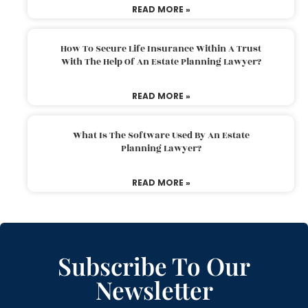
READ MORE »
How To Secure Life Insurance Within A Trust
With The Help Of An Estate Planning Lawyer?
READ MORE »
What Is The Software Used By An Estate
Planning Lawyer?
READ MORE »
Subscribe To Our
Newsletter