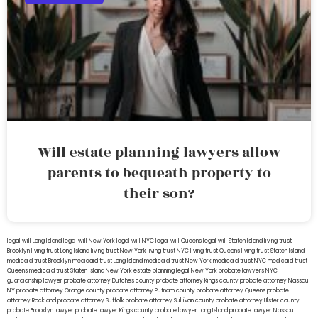
Will estate planning lawyers allow
parents to bequeath property to
their son?
legal will Long Island
lega lwill New York
legal will NYC
legal will Queens
legal will Staten Island
living trust
Brooklyn
living trust Long Island
living trust New York
living trust NYC
living trust Queens
living trust Staten Island
medicaid trust Brooklyn
medicaid trust Long Island
medicaid trust New York
medicaid trust NYC
medicaid trust
Queens
medicaid trust Staten Island
New York estate planning legal
New York probate lawyers
NYC
guardianship lawyer
probate attorney Dutches county
probate attorney Kings county
probate attorney Nassau
NY
probate attorney Orange county
probate attorney Putnam county
probate attorney Queens
probate
attorney Rockland
probate attorney Suffolk
probate attorney Sullivan county
probate attorney Ulster county
probate Brooklyn lawyer
probate lawyer Kings county
probate lawyer Long Island
probate lawyer Nassau