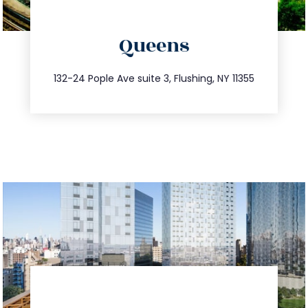
directions
Queens
info@trustsandestate.com
347.809.5539
132-24 Pople Ave suite 3, Flushing, NY 11355
directions