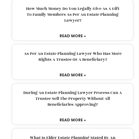
How Much Money Do You Legally Give As A Gift
To Family Members As Per An Estate Planning
Lawyer?
READ MORE »
As Per An Estate Planning Lawyer Who Has More
Rights A Trustee Or A Beneficiary?
READ MORE »
During An Estate Planning Lawyer Process Can A
Trustee Sell The Property Without All
Beneficiaries Approving?
READ MORE »
What Is Elder Estate Planning Stated By An