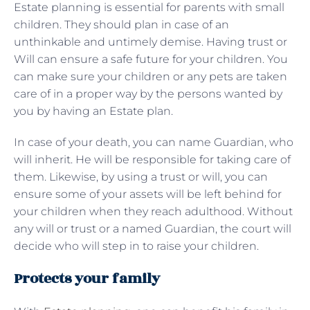
Estate planning is essential for parents with small
children. They should plan in case of an
unthinkable and untimely demise. Having trust or
Will can ensure a safe future for your children. You
can make sure your children or any pets are taken
care of in a proper way by the persons wanted by
you by having an Estate plan.
In case of your death, you can name Guardian, who
will inherit. He will be responsible for taking care of
them. Likewise, by using a trust or will, you can
ensure some of your assets will be left behind for
your children when they reach adulthood. Without
any will or trust or a named Guardian, the court will
decide who will step in to raise your children.
Protects your family