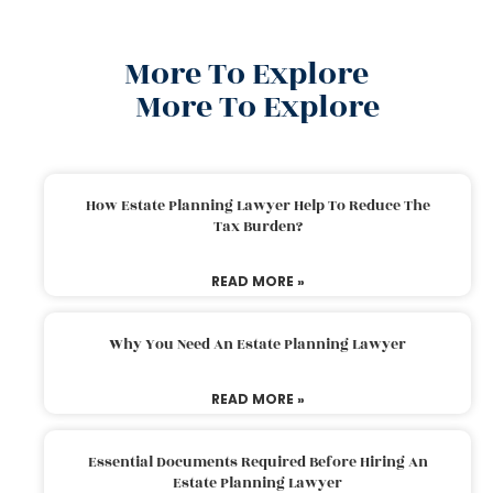
More To Explore
More To Explore
How Estate Planning Lawyer Help To Reduce The
Tax Burden?
READ MORE »
Why You Need An Estate Planning Lawyer
READ MORE »
Essential Documents Required Before Hiring An
Estate Planning Lawyer