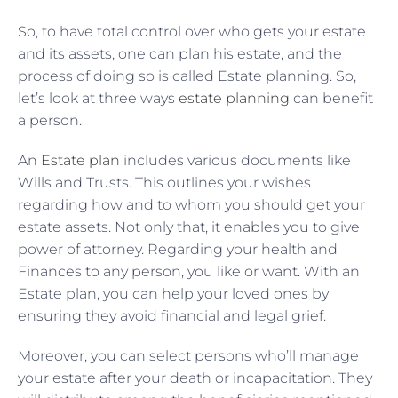
So, to have total control over who gets your estate
and its assets, one can plan his estate, and the
process of doing so is called Estate planning. So,
let’s look at three ways
estate planning
can benefit
a person.
An
Estate plan
includes various documents like
Wills and Trusts. This outlines your wishes
regarding how and to whom you should get your
estate assets. Not only that, it enables you to give
power of attorney. Regarding your health and
Finances to any person, you like or want. With an
Estate plan, you can help your loved ones by
ensuring they avoid financial and legal grief.
Moreover, you can select persons who’ll manage
your estate after your death or incapacitation. They