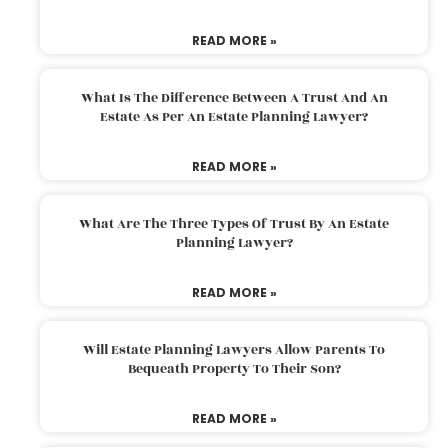
READ MORE »
What Is The Difference Between A Trust And An
Estate As Per An Estate Planning Lawyer?
READ MORE »
What Are The Three Types Of Trust By An Estate
Planning Lawyer?
READ MORE »
Will Estate Planning Lawyers Allow Parents To
Bequeath Property To Their Son?
READ MORE »