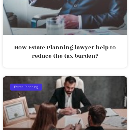
How Estate Planning lawyer help to
reduce the tax burden?
Estate Planning