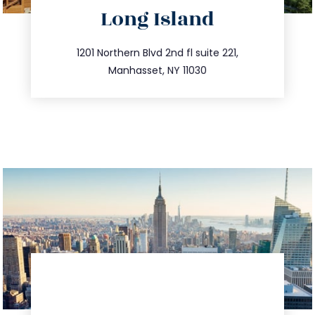
Long Island
info@trustsandestate.com
516.693.9363
1201 Northern Blvd 2nd fl suite 221,
Manhasset, NY 11030
directions