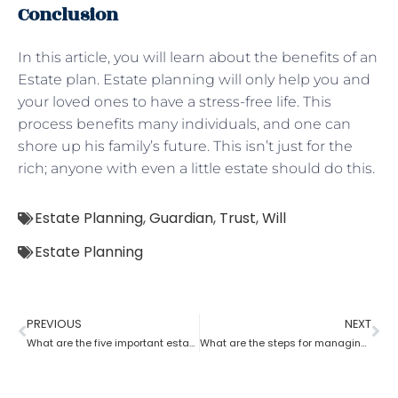
Conclusion
In this article, you will learn about the benefits of an
Estate plan. Estate planning will only help you and
your loved ones to have a stress-free life. This
process benefits many individuals, and one can
shore up his family’s future. This isn’t just for the
rich; anyone with even a little estate should do this.
Estate Planning
,
Guardian
,
Trust
,
Will
Estate Planning
PREVIOUS
NEXT
What are the five important estate planning documents
What are the steps for managing an estate planning