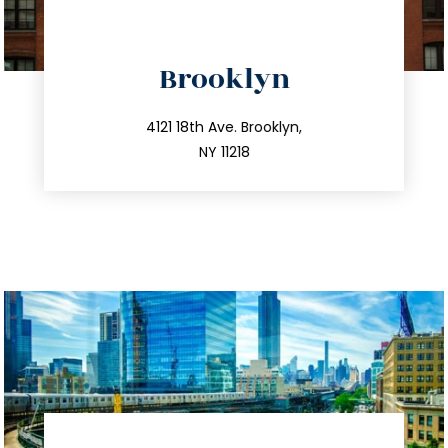
directions
Brooklyn
info@trustsandestate.com
212.596.7039
4121 18th Ave. Brooklyn,
NY 11218