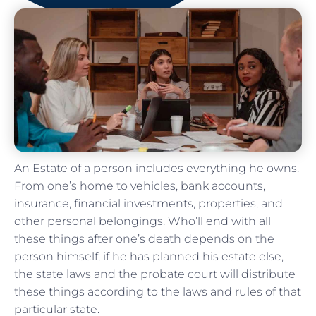
An Estate of a person includes everything he owns.
From one’s home to vehicles, bank accounts,
insurance, financial investments, properties, and
other personal belongings. Who’ll end with all
these things after one’s death depends on the
person himself; if he has planned his estate else,
the state laws and the probate court will distribute
these things according to the laws and rules of that
particular state.