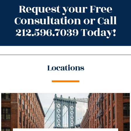
Request your Free
Consultation or Call
212.596.7039 Today!
Locations