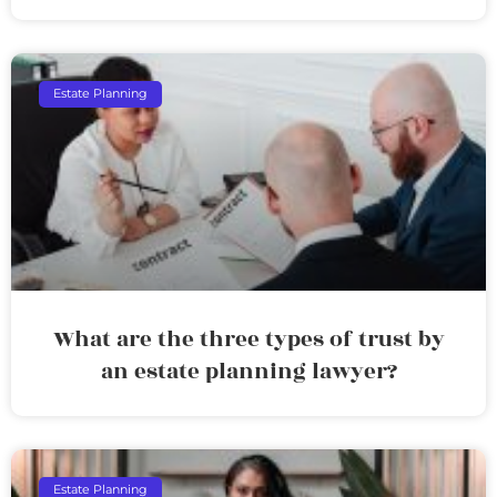
Estate Planning
What are the three types of trust by
an estate planning lawyer?
Estate Planning