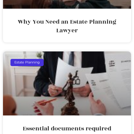
Why You Need an Estate Planning
Lawyer
Estate Planning
Essential documents required